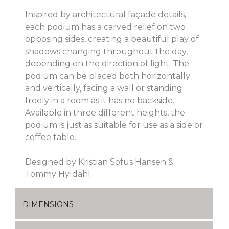
Inspired by architectural façade details,
each podium has a carved relief on two
opposing sides, creating a beautiful play of
shadows changing throughout the day,
depending on the direction of light. The
podium can be placed both horizontally
and vertically, facing a wall or standing
freely in a room as it has no backside.
Available in three different heights, the
podium is just as suitable for use as a side or
coffee table.
Designed by Kristian Sofus Hansen &
Tommy Hyldahl.
DIMENSIONS