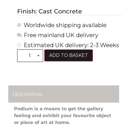
Finish: Cast Concrete
Worldwide shipping available
Free mainland UK delivery
Estimated UK delivery: 2-3 Weeks
ADD TO BASKET
-
+
DESCRIPTION
Podium is a means to get the gallery
feeling and exhibit your favourite object
or piece of art at home.