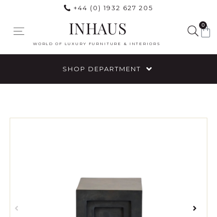
+44 (0) 1932 627 205
INHAUS
0
WORLD OF LUXURY FURNITURE & INTERIORS
SHOP DEPARTMENT