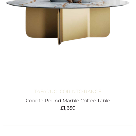
TAFARUCI CORINTO RANGE
Corinto Round Marble Coffee Table
£
1,650