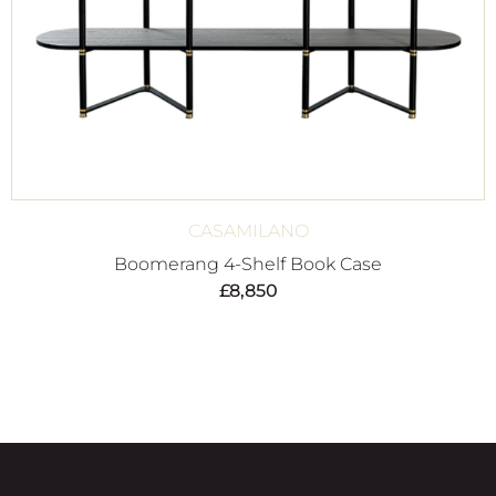
CASAMILANO
Boomerang 4-Shelf Book Case
£
8,850