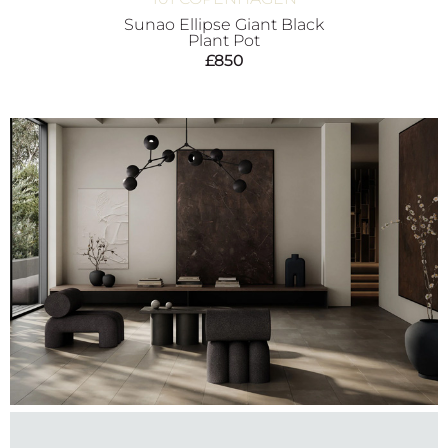
Sunao Ellipse Giant Black
Plant Pot
£
850