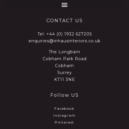
CONTACT US
Tel:
+44 (0) 1932 627205
enquiries@inhausinteriors.co.uk
The Longbarn
Cobham Park Road
Cobham
Surrey
KT11 3NE
Follow US
Facebook
Instagram
Pinterest