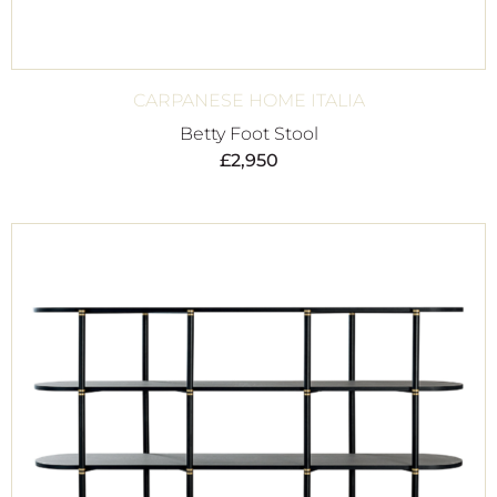
CARPANESE HOME ITALIA
Betty Foot Stool
£
2,950