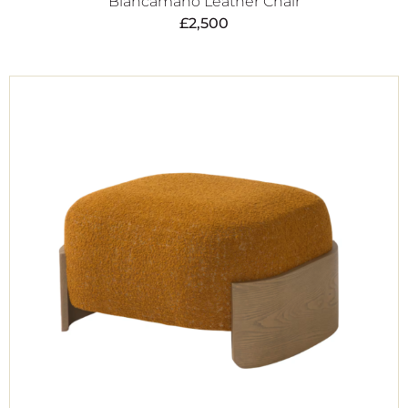
Biancamano Leather Chair
£
2,500