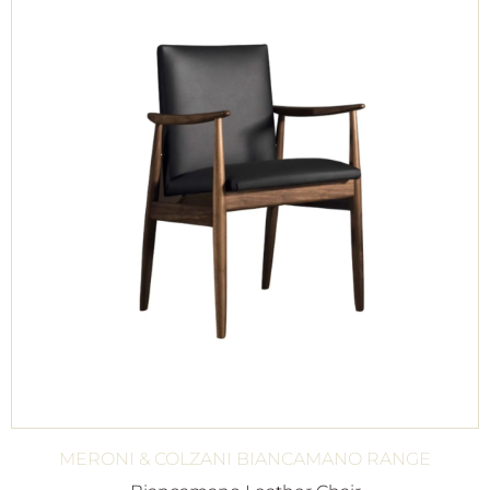
MERONI & COLZANI BIANCAMANO RANGE