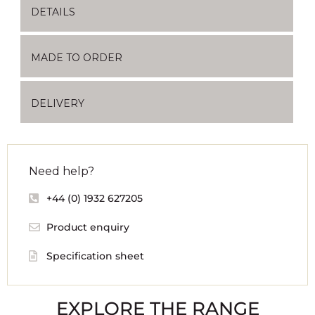
DETAILS
MADE TO ORDER
DELIVERY
Need help?
+44 (0) 1932 627205
Product enquiry
Specification sheet
EXPLORE THE RANGE