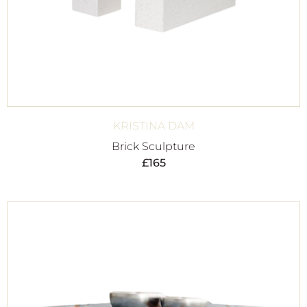
KRISTINA DAM
Brick Sculpture
£
165