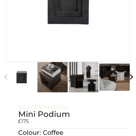
101 COPENHAGEN
Mini Podium
£
175
Colour: Coffee