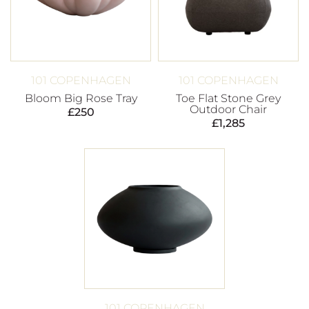
101 COPENHAGEN
101 COPENHAGEN
Bloom Big Rose Tray
Toe Flat Stone Grey
Outdoor Chair
£
250
£
1,285
101 COPENHAGEN