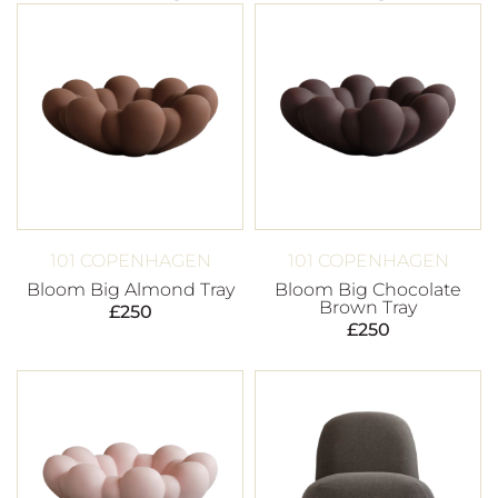
101 COPENHAGEN
101 COPENHAGEN
Bloom Big Almond Tray
Bloom Big Chocolate
Brown Tray
£
250
£
250