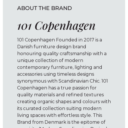
ABOUT THE BRAND
101 Copenhagen
101 Copenhagen Founded in 2017 is a
Danish furniture design brand
honouring quality craftsmanship with a
unique collection of modern
contemporary furniture, lighting and
accessories using timeless designs
synonymous with Scandinavian Chic. 101
Copenhagen has a true passion for
quality materials and refined textures
creating organic shapes and colours with
its curated collection suiting modern
living spaces with effortless style. This
Brand from Denmark is the epitome of