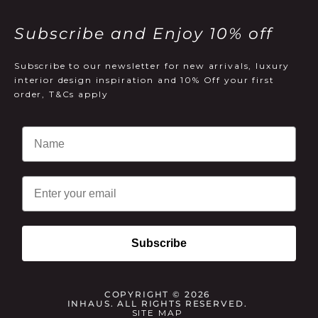
Subscribe and Enjoy 10% off
Subscribe to our newsletter for new arrivals, luxury
interior design inspiration and 10% Off your first
order, T&Cs apply
Email
Subscribe
COPYRIGHT © 2026
INHAUS. ALL RIGHTS RESERVED.
SITE MAP