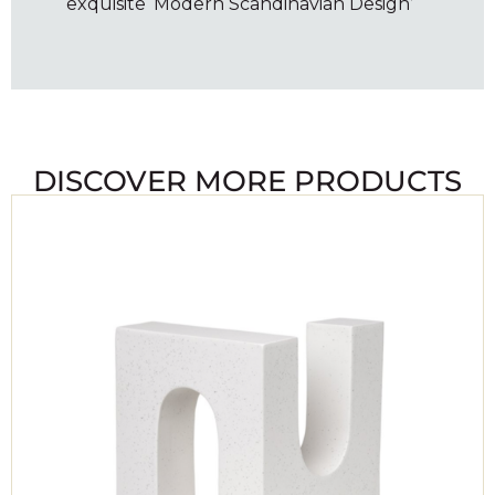
exquisite ‘Modern Scandinavian Design’
DISCOVER MORE PRODUCTS