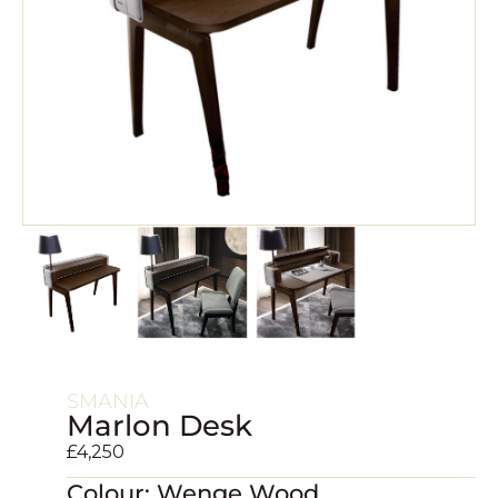
SMANIA
Marlon Desk
£
4,250
Colour: Wenge Wood