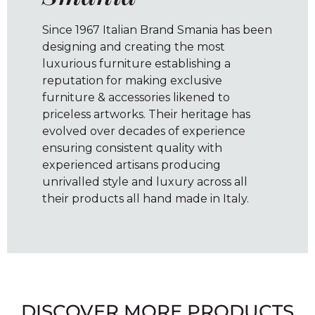
Since 1967 Italian Brand Smania has been
designing and creating the most
luxurious furniture establishing a
reputation for making exclusive
furniture & accessories likened to
priceless artworks. Their heritage has
evolved over decades of experience
ensuring consistent quality with
experienced artisans producing
unrivalled style and luxury across all
their products all hand made in Italy.
DISCOVER MORE PRODUCTS