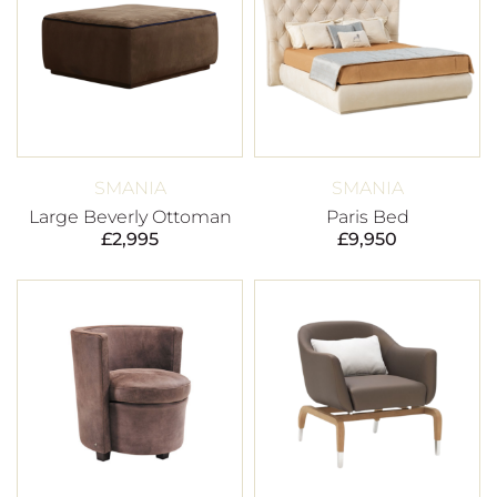
SMANIA
SMANIA
Large Beverly Ottoman
Paris Bed
£
2,995
£
9,950