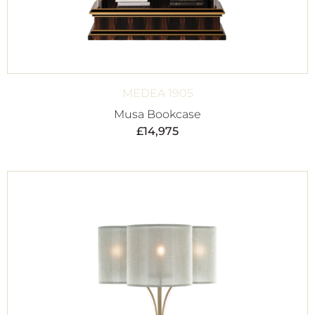
MEDEA 1905
Musa Bookcase
£
14,975