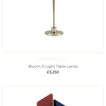
OFFICINA LUCE
Bloom 3-Light Table Lamp
£
3,250