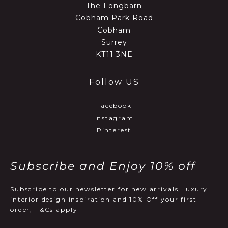
The Longbarn
Cobham Park Road
Cobham
Surrey
KT11 3NE
Follow US
Facebook
Instagram
Pinterest
Subscribe and Enjoy 10% off
Subscribe to our newsletter for new arrivals, luxury
interior design inspiration and 10% Off your first
order, T&Cs apply