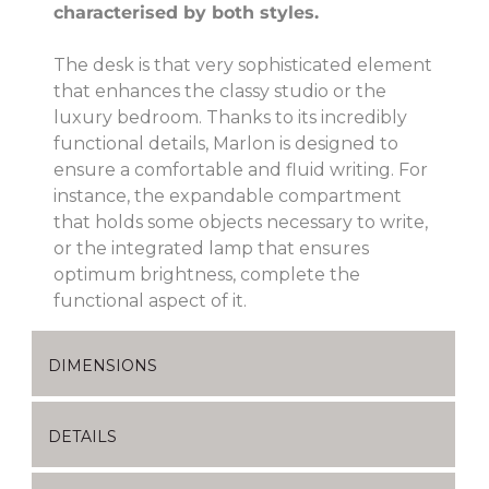
characterised by both styles.
The desk is that very sophisticated element
that enhances the classy studio or the
luxury bedroom. Thanks to its incredibly
functional details, Marlon is designed to
ensure a comfortable and fluid writing. For
instance, the expandable compartment
that holds some objects necessary to write,
or the integrated lamp that ensures
optimum brightness, complete the
functional aspect of it.
DIMENSIONS
DETAILS