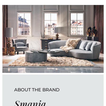
ABOUT THE BRAND
Smania