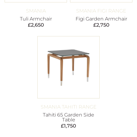
SMANIA
SMANIA FIGI RANGE
Tuli Armchair
Figi Garden Armchair
£
2,650
£
2,750
SMANIA TAHITI RANGE
Tahiti 65 Garden Side
Table
£
1,750