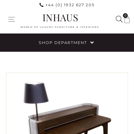
+44 (0) 1932 627 205
INHAUS
0
WORLD OF LUXURY FURNITURE & INTERIORS
SHOP DEPARTMENT