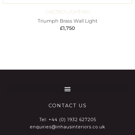
CASTRO LIGHTING
Triumph Brass Wall Light
£
1,750
CONTACT US
Tel:
+44 (0) 1932 627205
enquiries@inhausinteriors.co.uk