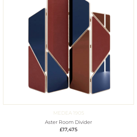
MEDEA 1905
Aster Room Divider
£
17,475