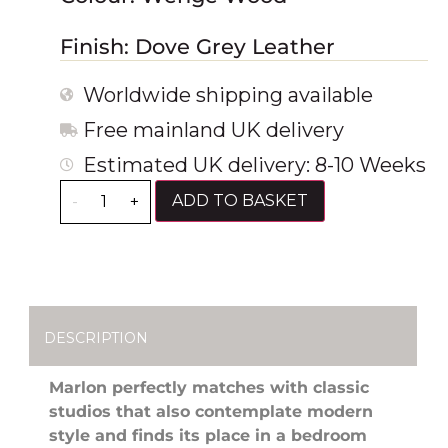
Finish: Dove Grey Leather
Worldwide shipping available
Free mainland UK delivery
Estimated UK delivery: 8-10 Weeks
ADD TO BASKET
-
+
DESCRIPTION
Marlon perfectly matches with classic
studios that also contemplate modern
style and finds its place in a bedroom