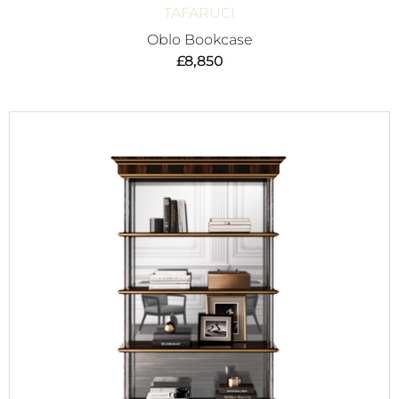
TAFARUCI
Oblo Bookcase
£
8,850