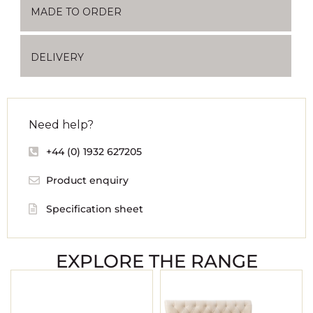
MADE TO ORDER
DELIVERY
Need help?
+44 (0) 1932 627205
Product enquiry
Specification sheet
EXPLORE THE RANGE