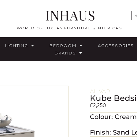
INHAUS
E
WORLD OF LUXURY FURNITURE & INTERIORS
LIGHTING
BEDROOM
ACCESSORIES
BRANDS
ALIVAR
Kube Bedsi
£
2,250
Colour: Crea
Finish: Sand L