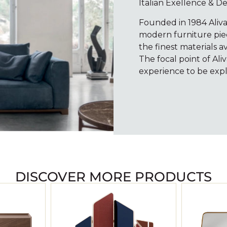
Italian Exellence & D
Founded in 1984 Aliv
modern furniture piece
the finest materials a
The focal point of Ali
experience to be expl
DISCOVER MORE PRODUCTS