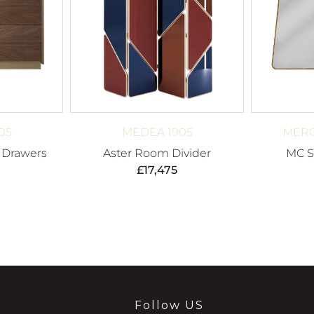
05
MEDEA 1905
MERO
f Drawers
Aster Room Divider
MC Se
£
17,475
Follow US