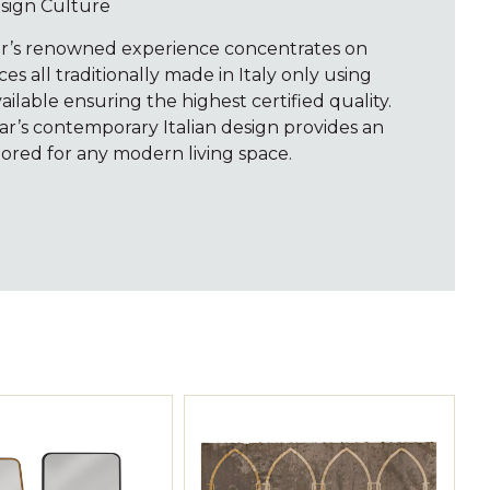
esign Culture
ar’s renowned experience concentrates on
s all traditionally made in Italy only using
vailable ensuring the highest certified quality.
var’s contemporary Italian design provides an
ored for any modern living space.