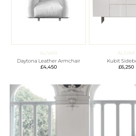
ALIVAR
ALIVAR
Daytona Leather Armchair
Kubit Sideb
£
4,450
£
6,250