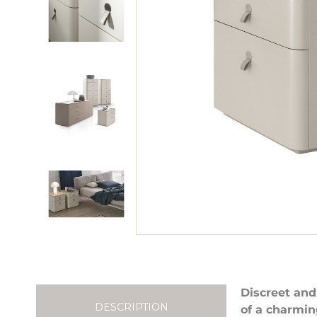
Discreet and
DESCRIPTION
of a charmin