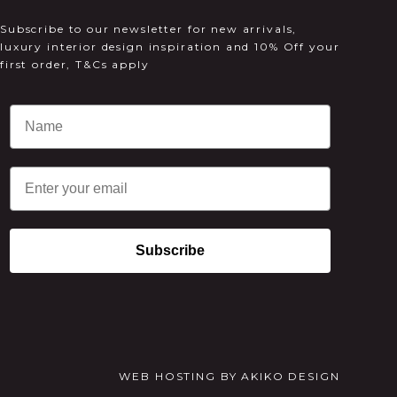
Subscribe to our newsletter for new arrivals,
luxury interior design inspiration and 10% Off your
first order, T&Cs apply
Email
Subscribe
WEB HOSTING
BY
AKIKO DESIGN