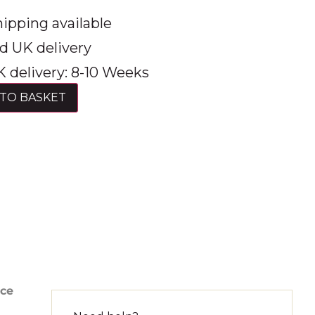
ipping available
d UK delivery
 delivery: 8-10 Weeks
TO BASKET
nce