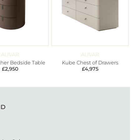
ALIVAR
ALIVAR
ther Bedside Table
Kube Chest of Drawers
£
2,950
£
4,975
ND