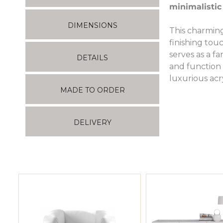
minimalistic
DIMENSIONS
This charming
finishing to
serves as a f
DETAILS
and function 
luxurious acr
MADE TO ORDER
DELIVERY