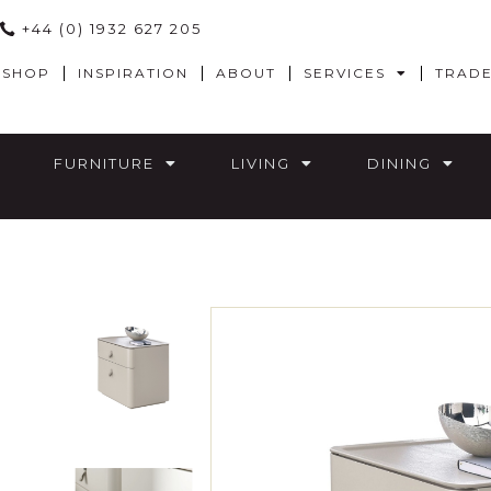
+44 (0) 1932 627 205
SHOP
INSPIRATION
ABOUT
SERVICES
TRAD
FURNITURE
LIVING
DINING