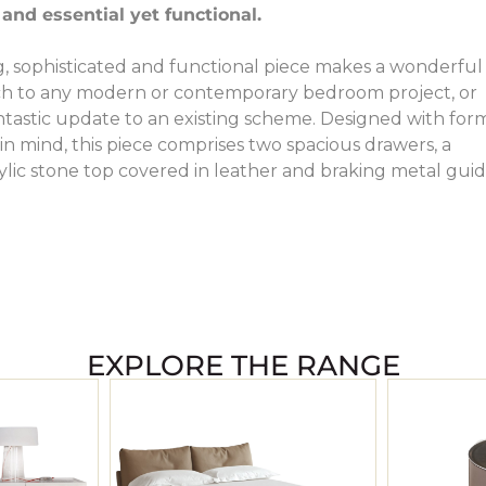
 and essential yet functional.
, sophisticated and functional piece makes a wonderful
uch to any modern or contemporary bedroom project, or
antastic update to an existing scheme. Designed with for
in mind, this piece comprises two spacious drawers, a
ylic stone top covered in leather and braking metal guid
EXPLORE THE RANGE