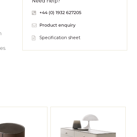
Need help?
+44 (0) 1932 627205
Product enquiry
m
Specification sheet
es.