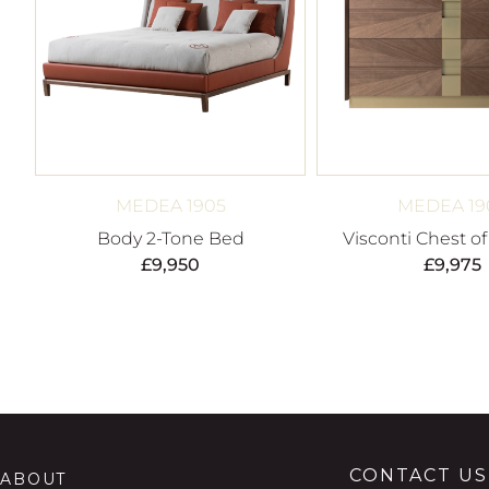
MEDEA 1905
MEDEA 19
Body 2-Tone Bed
Visconti Chest o
£
9,950
£
9,975
CONTACT US
ABOUT