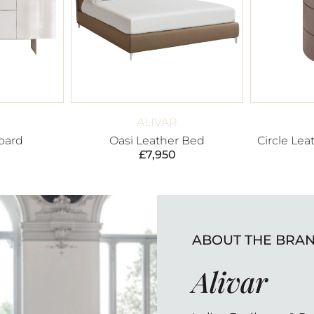
ALIVAR
oard
Oasi Leather Bed
Circle Lea
£
7,950
ABOUT THE BRA
Alivar