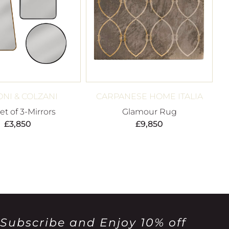
NI & COLZANI
CARPANESE HOME ITALIA
t of 3-Mirrors
Glamour Rug
£
3,850
£
9,850
Subscribe and Enjoy 10% off