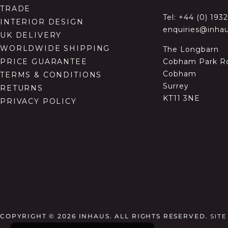
TRADE
Tel:
+44 (0) 193
INTERIOR DESIGN
enquiries@inhau
UK DELIVERY
WORLDWIDE SHIPPING
The Longbarn
Cobham Park R
PRICE GUARANTEE
Cobham
TERMS & CONDITIONS
Surrey
RETURNS
KT11 3NE
PRIVACY POLICY
COPYRIGHT © 2026
INHAUS. ALL RIGHTS RESERVED.
SIT