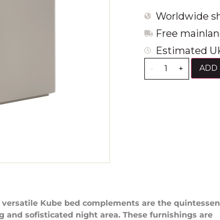
Worldwide sh
Free mainlan
Estimated UK
ADD 
-
+
 versatile Kube bed complements are the quintesse
g and sofisticated night area. These furnishings are