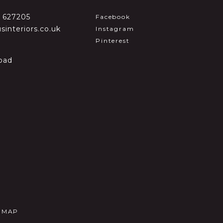
2 627205
Facebook
sinteriors.co.uk
Instagram
Pinterest
oad
E MAP