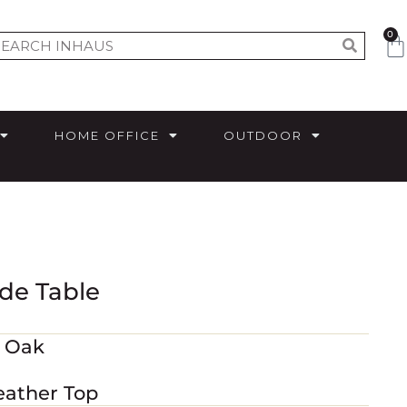
0
HOME OFFICE
OUTDOOR
de Table
m Oak
eather Top