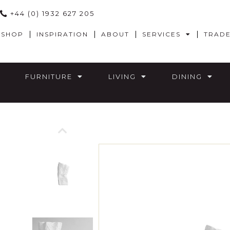
+44 (0) 1932 627 205
SHOP
INSPIRATION
ABOUT
SERVICES
TRAD
FURNITURE
LIVING
DINING