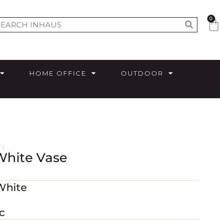
0
HOME OFFICE
OUTDOOR
N
White Vase
White
c