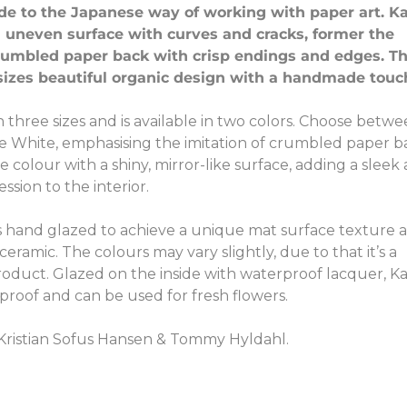
ode to the Japanese way of working with paper art. K
 uneven surface with curves and cracks, former the
rumbled paper back with crisp endings and edges. T
izes beautiful organic design with a handmade touc
 three sizes and is available in two colors. Choose betw
e White, emphasising the imitation of crumbled paper b
 colour with a shiny, mirror-like surface, adding a sleek
sion to the interior.
s hand glazed to achieve a unique mat surface texture 
eramic. The colours may vary slightly, due to that it’s a
duct. Glazed on the inside with waterproof lacquer, K
proof and can be used for fresh flowers.
Kristian Sofus Hansen & Tommy Hyldahl.