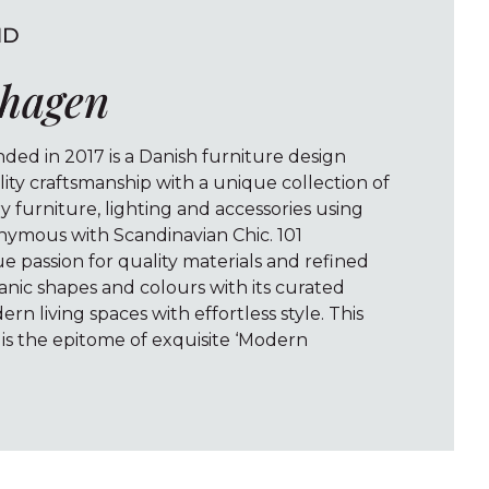
ND
nhagen
ed in 2017 is a Danish furniture design
ty craftsmanship with a unique collection of
furniture, lighting and accessories using
nymous with Scandinavian Chic. 101
 passion for quality materials and refined
anic shapes and colours with its curated
ern living spaces with effortless style. This
s the epitome of exquisite ‘Modern