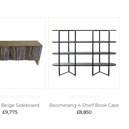
SE HOME ITALIA
CASAMILANO
 Beige Sideboard
Boomerang 4-Shelf Book Case
£
9,775
£
8,850