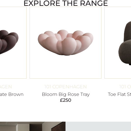
EXPLORE THE RANGE
AGEN
101 COPENHAGEN
101
ate Brown
Bloom Big Rose Tray
Toe Flat 
£
250