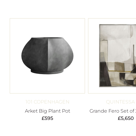
101 COPENHAGEN
QUINTESSA
Arket Big Plant Pot
Grande Fero Set of 
£
595
£
5,650