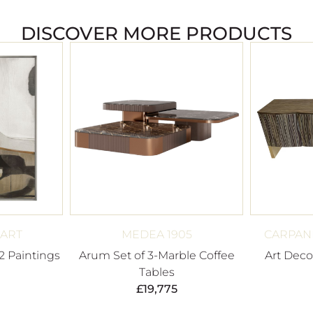
DISCOVER MORE PRODUCTS
 ART
MEDEA 1905
CARPANE
2 Paintings
Arum Set of 3-Marble Coffee
Art Deco
Tables
£
19,775