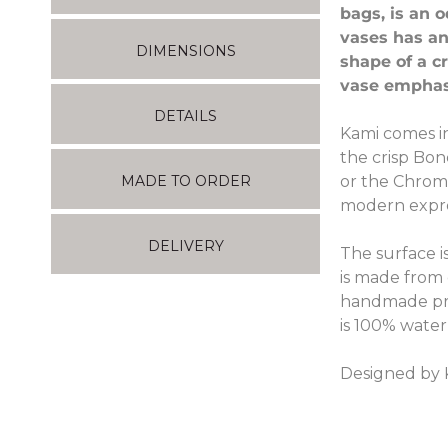
bags, is an 
vases has an
DIMENSIONS
shape of a c
vase emphas
DETAILS
Kami comes in
the crisp Bon
or the Chrome
MADE TO ORDER
modern expres
DELIVERY
The surface i
is made from c
handmade pro
is 100% water
Designed by 