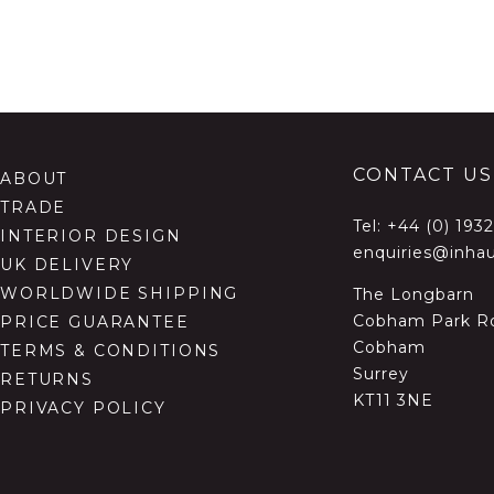
CONTACT US
ABOUT
TRADE
Tel:
+44 (0) 193
INTERIOR DESIGN
enquiries@inhau
UK DELIVERY
WORLDWIDE SHIPPING
The Longbarn
Cobham Park R
PRICE GUARANTEE
Cobham
TERMS & CONDITIONS
Surrey
RETURNS
KT11 3NE
PRIVACY POLICY