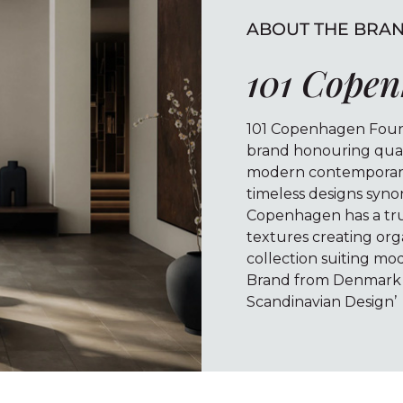
ABOUT THE BRA
101 Cope
101 Copenhagen Found
brand honouring quali
modern contemporary 
timeless designs syno
Copenhagen has a true
textures creating org
collection suiting mod
Brand from Denmark i
Scandinavian Design’