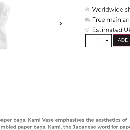
Worldwide sh
Free mainlan
Estimated UK
ADD 
-
+
paper bags, Kami Vase emphasises the aesthetics of
umbled paper bags. Kami, the Japanese word for pap