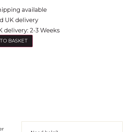
ipping available
d UK delivery
 delivery: 2-3 Weeks
TO BASKET
er