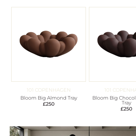
101 COPENHAGEN
101 COPENH
Bloom Big Almond Tray
Bloom Big Chocol
Tray
£
250
£
250