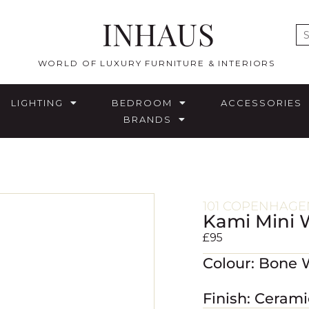
INHAUS
E
WORLD OF LUXURY FURNITURE & INTERIORS
LIGHTING
BEDROOM
ACCESSORIES
BRANDS
101 COPENHAGE
Kami Mini 
£
95
Colour: Bone 
Finish: Cerami