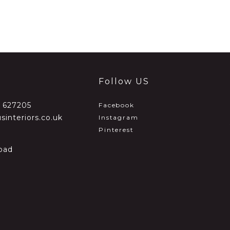
Follow US
2 627205
Facebook
sinteriors.co.uk
Instagram
Pinterest
oad