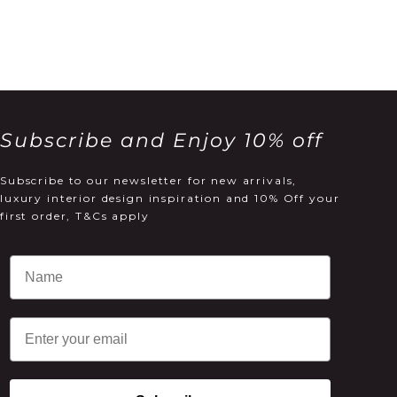
Subscribe and Enjoy 10% off
Subscribe to our newsletter for new arrivals,
luxury interior design inspiration and 10% Off your
first order, T&Cs apply
Email