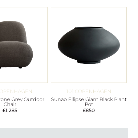
 COPENHAGEN
101 COPENHAGEN
Stone Grey Outdoor
Sunao Ellipse Giant Black Plant
Chair
Pot
£
1,285
£
850