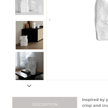
Inspired by 
DESCRIPTION
crisp and cr