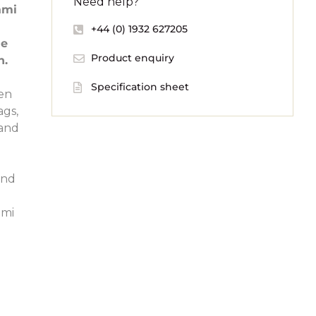
Need help?
ami
+44 (0) 1932 627205
he
Product enquiry
h.
Specification sheet
een
ags,
 and
and
ami