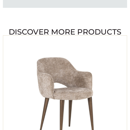
DISCOVER MORE PRODUCTS