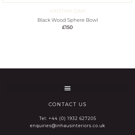
KRISTINA DAM
Black Wood Sphere Bowl
£
150
CONTACT US
Tel:
+44 (0) 1932 627205
enquiries@inhausinteriors.co.uk