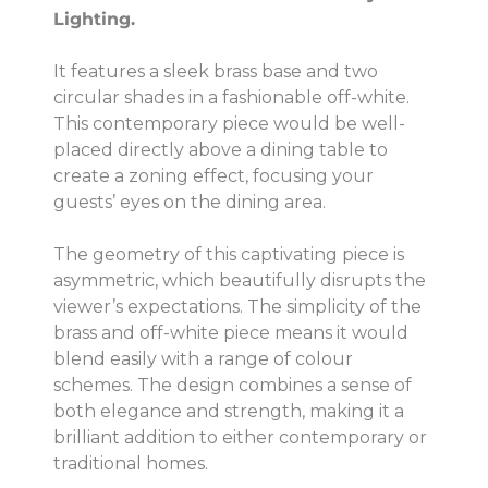
Lighting.
It features a sleek brass base and two
circular shades in a fashionable off-white.
This contemporary piece would be well-
placed directly above a dining table to
create a zoning effect, focusing your
guests’ eyes on the dining area.
The geometry of this captivating piece is
asymmetric, which beautifully disrupts the
viewer’s expectations. The simplicity of the
brass and off-white piece means it would
blend easily with a range of colour
schemes. The design combines a sense of
both elegance and strength, making it a
brilliant addition to either contemporary or
traditional homes.