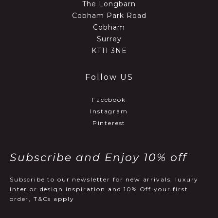
The Longbarn
Cobham Park Road
Cobham
Surrey
KT11 3NE
Follow US
Facebook
Instagram
Pinterest
Subscribe and Enjoy 10% off
Subscribe to our newsletter for new arrivals, luxury
interior design inspiration and 10% Off your first
order, T&Cs apply