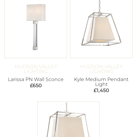
HUDSON VALLEY
HUDSON VALLEY
LIGHTING
LIGHTING
Larissa PN Wall Sconce
Kyle Medium Pendant
Light
£
650
£
1,450