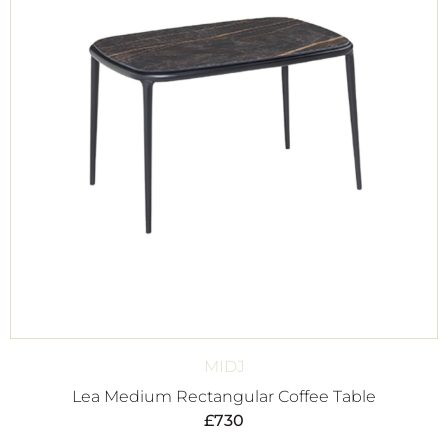
MIDJ
Lea Medium Rectangular Coffee Table
£
730