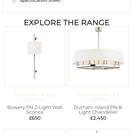
Specification sheet
EXPLORE THE RANGE
HUDSON VALLEY
HUDSON VALLEY
LIGHTING
LIGHTING
Bowery PN 2-Light Wall
Durham Island PN 8-
Sconce
Light Chandelier
£
650
£
2,450