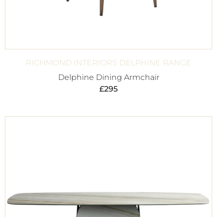
RICHMOND INTERIORS DELPHINE RANGE
Delphine Dining Armchair
£
295