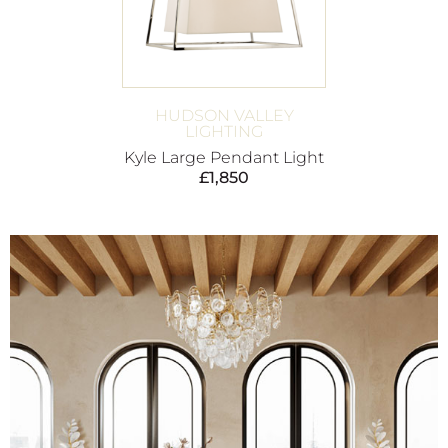
HUDSON VALLEY
LIGHTING
Kyle Large Pendant Light
£
1,850