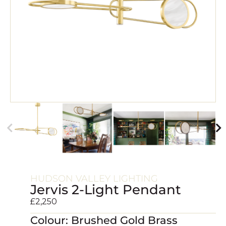
HUDSON VALLEY LIGHTING
Jervis 2-Light Pendant
£
2,250
Colour: Brushed Gold Brass