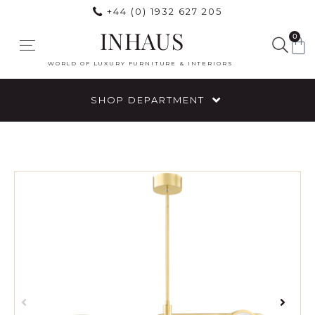
+44 (0) 1932 627 205
INHAUS
0
WORLD OF LUXURY FURNITURE & INTERIORS
SHOP DEPARTMENT