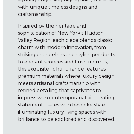
with unique timeless designs and
craftsmanship.
Inspired by the heritage and
sophistication of New York’s Hudson
Valley Region, each piece blends classic
charm with modern innovation, from
striking chandeliers and stylish pendants
to elegant sconces and flush mounts,
this exquisite lighting range features
premium materials where luxury design
meets artisanal craftsmanship with
refined detailing that captivates to
impress with contemporary flair creating
statement pieces with bespoke style
illuminating luxury living spaces with
brilliance to be explored and discovered.