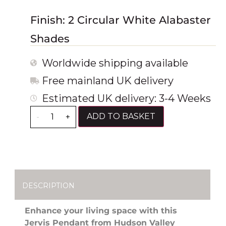
Finish: 2 Circular White Alabaster
Shades
Worldwide shipping available
Free mainland UK delivery
Estimated UK delivery: 3-4 Weeks
ADD TO BASKET
-
+
DESCRIPTION
Enhance your living space with this
Jervis Pendant from Hudson Valley