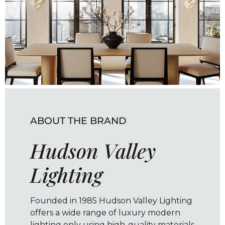
ABOUT THE BRAND
Hudson Valley
Lighting
Founded in 1985 Hudson Valley Lighting
offers a wide range of luxury modern
lighting only using high-quality materials