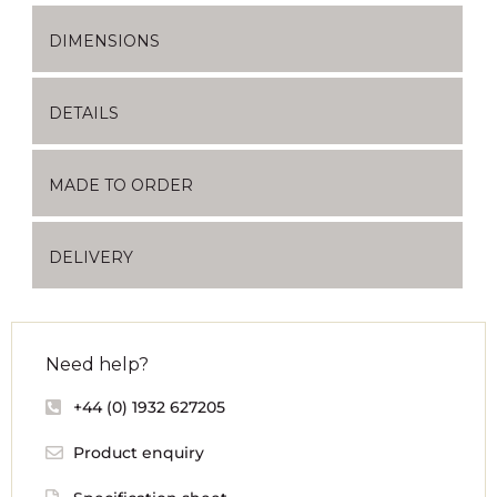
DIMENSIONS
DETAILS
MADE TO ORDER
DELIVERY
Need help?
+44 (0) 1932 627205
Product enquiry