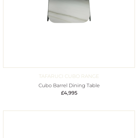
TAFARUCI CUBO RANGE
Cubo Barrel Dining Table
£
4,995