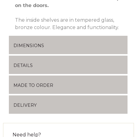
on the doors.
The inside shelves are in tempered glass,
bronze colour. Elegance and functionality.
DIMENSIONS
DETAILS
MADE TO ORDER
DELIVERY
Need help?