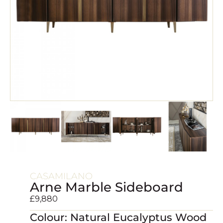
CASAMILANO
Arne Marble Sideboard
£
9,880
Colour: Natural Eucalyptus Wood