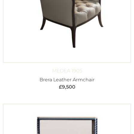
MEDEA 1905
Brera Leather Armchair
£
9,500