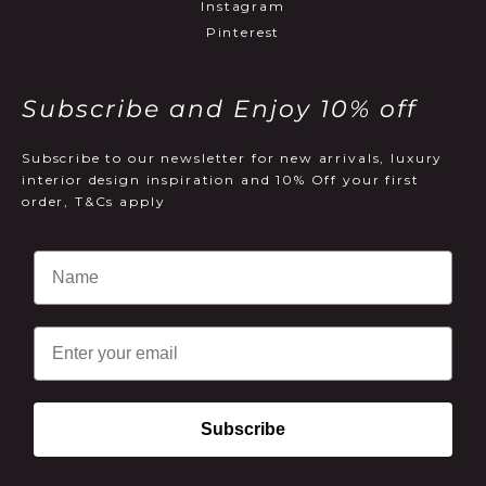
Instagram
Pinterest
Subscribe and Enjoy 10% off
Subscribe to our newsletter for new arrivals, luxury
interior design inspiration and 10% Off your first
order, T&Cs apply
Email
Subscribe