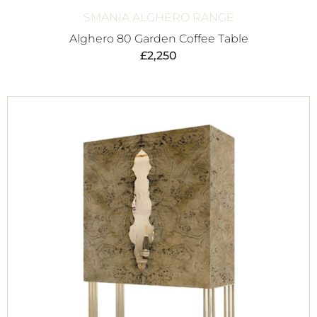
SMANIA ALGHERO RANGE
Alghero 80 Garden Coffee Table
£
2,250