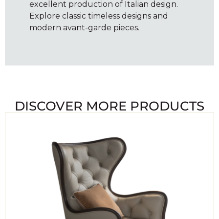
excellent production of Italian design.
Explore classic timeless designs and
modern avant-garde pieces.
DISCOVER MORE PRODUCTS