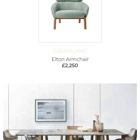
CASAMILANO
Elton Armchair
£
2,250