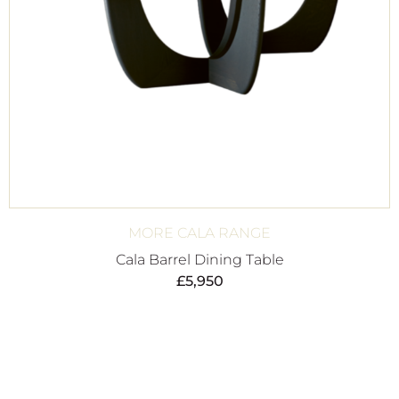
MORE CALA RANGE
Cala Barrel Dining Table
£
5,950