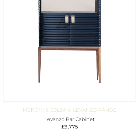
MERONI & COLZANI LEVANZO RANGE
Levanzo Bar Cabinet
£
9,775