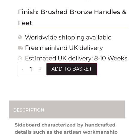
Finish: Brushed Bronze Handles &
Feet
Worldwide shipping available
Free mainland UK delivery
Estimated UK delivery: 8-10 Weeks
ADD TO BASKET
-
+
DESCRIPTION
Sideboard characterized by handcrafted
details such as the artisan workmanship