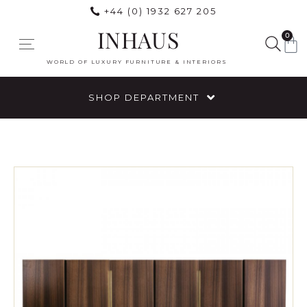
+44 (0) 1932 627 205
INHAUS
0
WORLD OF LUXURY FURNITURE & INTERIORS
SHOP DEPARTMENT