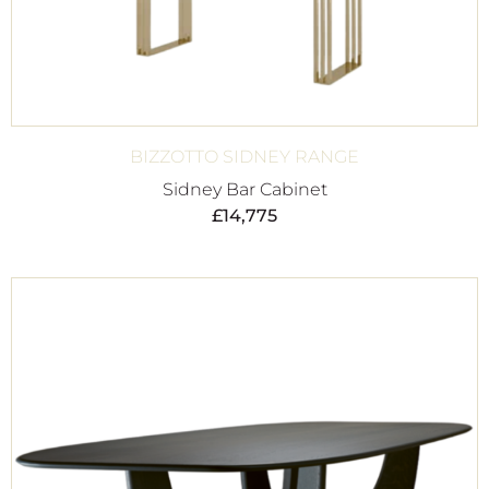
BIZZOTTO SIDNEY RANGE
Sidney Bar Cabinet
£
14,775