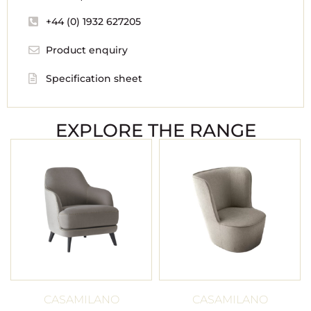
+44 (0) 1932 627205
Product enquiry
Specification sheet
EXPLORE THE RANGE
CASAMILANO
CASAMILANO