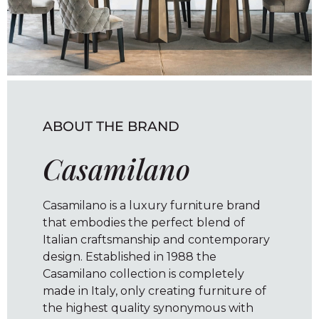
ABOUT THE BRAND
Casamilano
Casamilano is a luxury furniture brand
that embodies the perfect blend of
Italian craftsmanship and contemporary
design. Established in 1988 the
Casamilano collection is completely
made in Italy, only creating furniture of
the highest quality synonymous with