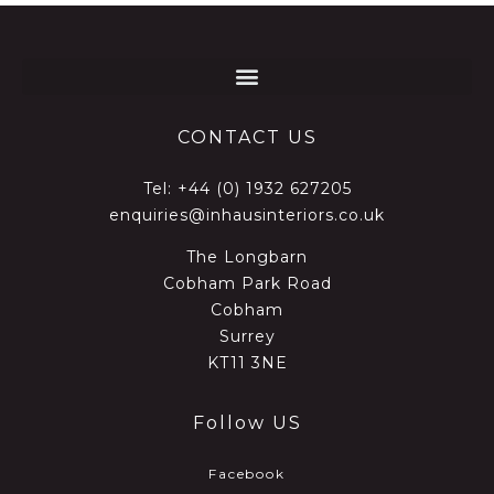
CONTACT US
Tel:
+44 (0) 1932 627205
enquiries@inhausinteriors.co.uk
The Longbarn
Cobham Park Road
Cobham
Surrey
KT11 3NE
Follow US
Facebook