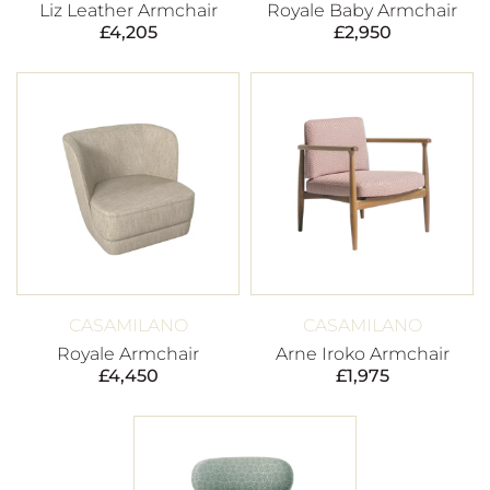
Liz Leather Armchair
Royale Baby Armchair
£
4,205
£
2,950
CASAMILANO
CASAMILANO
Royale Armchair
Arne Iroko Armchair
£
4,450
£
1,975