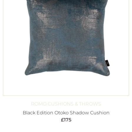
ROMO CUSHIONS & THROWS
Black Edition Otoko Shadow Cushion
£
175