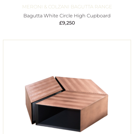
MERONI & COLZANI BAGUTTA RANGE
Bagutta White Circle High Cupboard
£
9,250