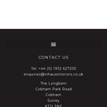
CONTACT US
Tel:
+44 (0) 1932 627205
enquiries@inhausinteriors.co.uk
The Longbarn
Cobham Park Road
Cobham
Surrey
KT11 3NE