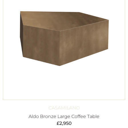
CASAMILANO
Aldo Bronze Large Coffee Table
£
2,950