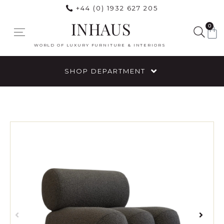
+44 (0) 1932 627 205
INHAUS
0
WORLD OF LUXURY FURNITURE & INTERIORS
SHOP DEPARTMENT