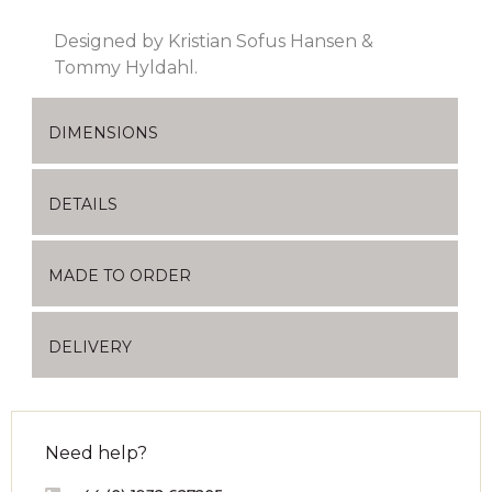
Designed by Kristian Sofus Hansen &
Tommy Hyldahl.
DIMENSIONS
DETAILS
MADE TO ORDER
DELIVERY
Need help?