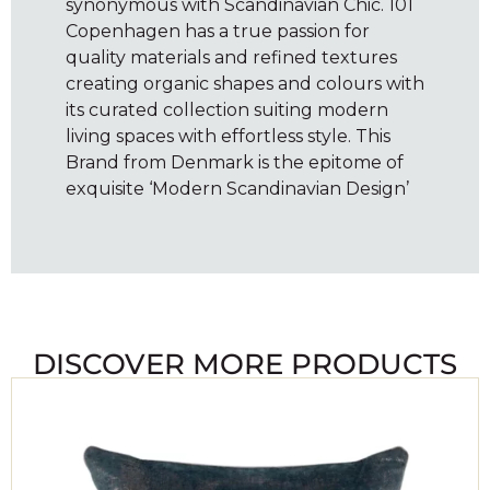
synonymous with Scandinavian Chic. 101
Copenhagen has a true passion for
quality materials and refined textures
creating organic shapes and colours with
its curated collection suiting modern
living spaces with effortless style. This
Brand from Denmark is the epitome of
exquisite ‘Modern Scandinavian Design’
DISCOVER MORE PRODUCTS