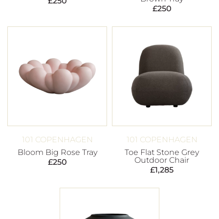
£
250
£
250
101 COPENHAGEN
101 COPENHAGEN
Bloom Big Rose Tray
Toe Flat Stone Grey
Outdoor Chair
£
250
£
1,285