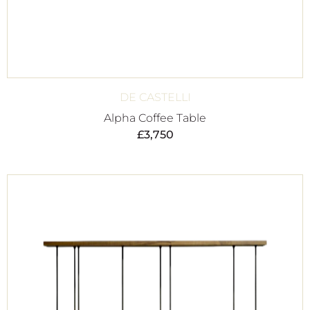
DE CASTELLI
Alpha Coffee Table
£
3,750