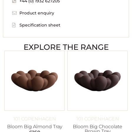
+44 (0) 1932 627205
Product enquiry
Specification sheet
EXPLORE THE RANGE
101 COPENHAGEN
101 COPENHAGEN
Bloom Big Almond Tray
Bloom Big Chocolate
Brown Tray