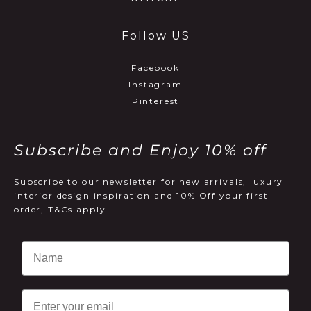
Follow US
Facebook
Instagram
Pinterest
Subscribe and Enjoy 10% off
Subscribe to our newsletter for new arrivals, luxury
interior design inspiration and 10% Off your first
order, T&Cs apply
Email