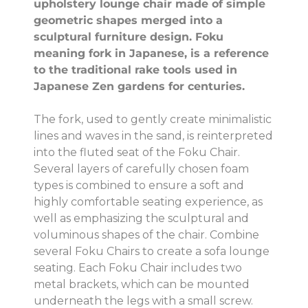
upholstery lounge chair made of simple
geometric shapes merged into a
sculptural furniture design. Foku
meaning fork in Japanese, is a reference
to the traditional rake tools used in
Japanese Zen gardens for centuries.
The fork, used to gently create minimalistic
lines and waves in the sand, is reinterpreted
into the fluted seat of the Foku Chair.
Several layers of carefully chosen foam
types is combined to ensure a soft and
highly comfortable seating experience, as
well as emphasizing the sculptural and
voluminous shapes of the chair. Combine
several Foku Chairs to create a sofa lounge
seating. Each Foku Chair includes two
metal brackets, which can be mounted
underneath the legs with a small screw.