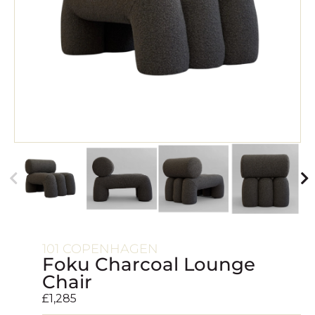
101 COPENHAGEN
Foku Charcoal Lounge
Chair
£
1,285