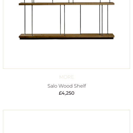
MORE
Salo Wood Shelf
£
4,250