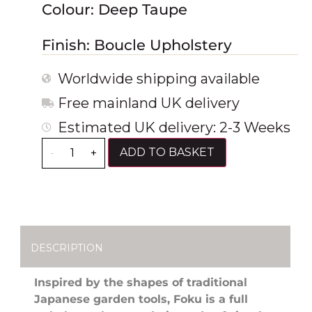
Colour: Deep Taupe
Finish: Boucle Upholstery
Worldwide shipping available
Free mainland UK delivery
Estimated UK delivery: 2-3 Weeks
ADD TO BASKET
-
+
DESCRIPTION
Inspired by the shapes of traditional
Japanese garden tools, Foku is a full