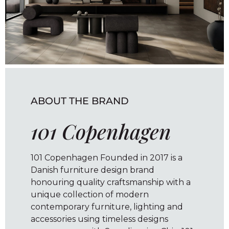
ABOUT THE BRAND
101 Copenhagen
101 Copenhagen Founded in 2017 is a
Danish furniture design brand
honouring quality craftsmanship with a
unique collection of modern
contemporary furniture, lighting and
accessories using timeless designs