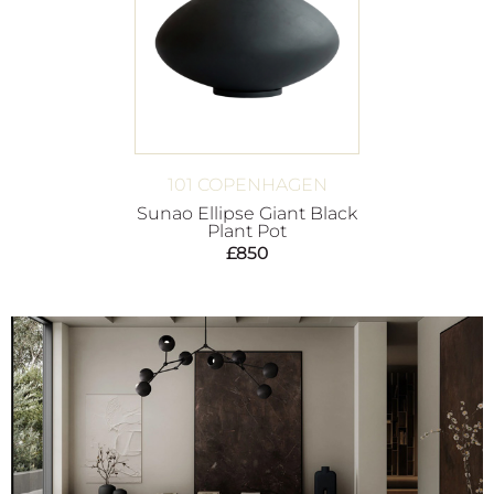
101 COPENHAGEN
Sunao Ellipse Giant Black
Plant Pot
£
850