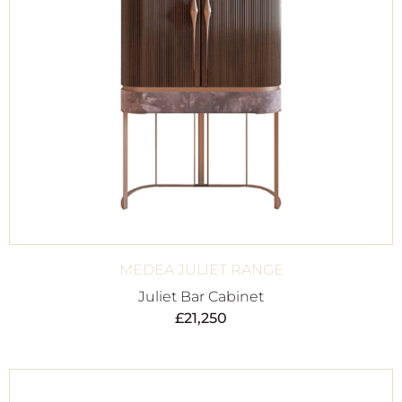
MEDEA JULIET RANGE
Juliet Bar Cabinet
£
21,250