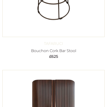
TAFARUCI
Bouchon Cork Bar Stool
£
625