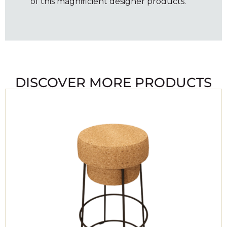
of this magnificient designer products.
DISCOVER MORE PRODUCTS