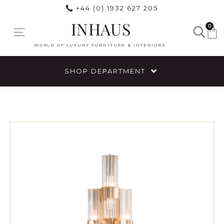
+44 (0) 1932 627 205
INHAUS
0
WORLD OF LUXURY FURNITURE & INTERIORS
SHOP DEPARTMENT