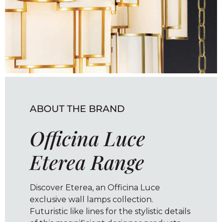
ABOUT THE BRAND
Officina Luce
Eterea Range
Discover Eterea, an Officina Luce
exclusive wall lamps collection.
Futuristic like lines for the stylistic details