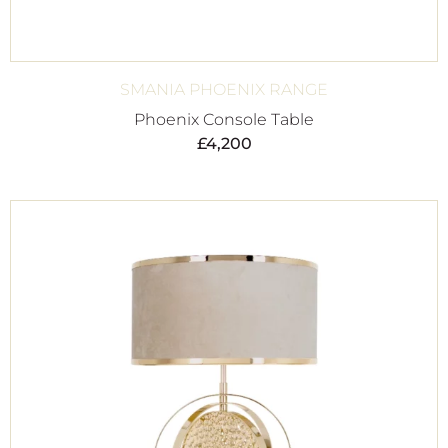
SMANIA PHOENIX RANGE
Phoenix Console Table
£
4,200