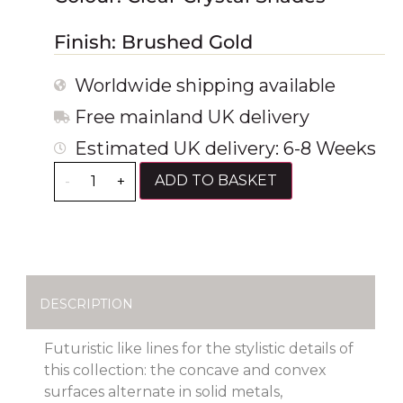
Finish: Brushed Gold
Worldwide shipping available
Free mainland UK delivery
Estimated UK delivery: 6-8 Weeks
ADD TO BASKET
-
+
DESCRIPTION
Futuristic like lines for the stylistic details of
this collection: the concave and convex
surfaces alternate in solid metals,