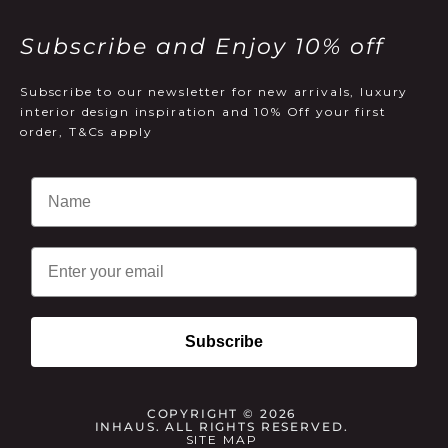
Subscribe and Enjoy 10% off
Subscribe to our newsletter for new arrivals, luxury
interior design inspiration and 10% Off your first
order, T&Cs apply
Email
Subscribe
COPYRIGHT © 2026
INHAUS. ALL RIGHTS RESERVED.
SITE MAP