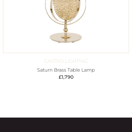
CASTRO LIGHTING
Saturn Brass Table Lamp
£
1,790