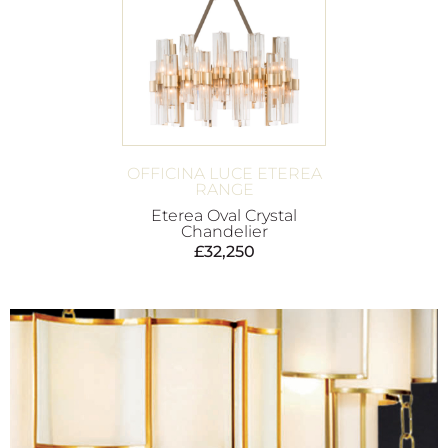
OFFICINA LUCE ETEREA
RANGE
Eterea Oval Crystal
Chandelier
£
32,250