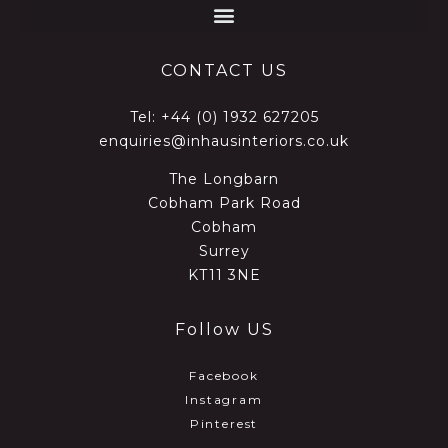
CONTACT US
Tel:
+44 (0) 1932 627205
enquiries@inhausinteriors.co.uk
The Longbarn
Cobham Park Road
Cobham
Surrey
KT11 3NE
Follow US
Facebook
Instagram
Pinterest