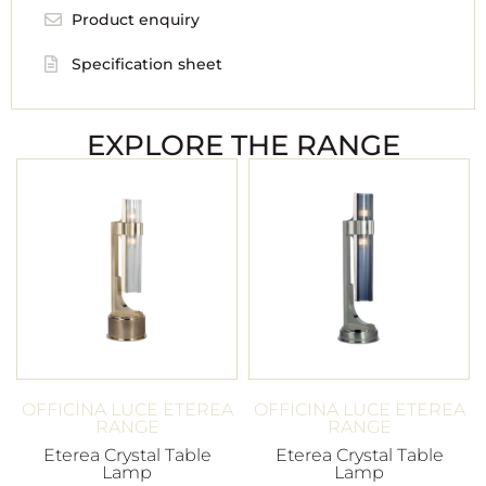
Product enquiry
Specification sheet
EXPLORE THE RANGE
OFFICINA LUCE ETEREA
OFFICINA LUCE ETEREA
RANGE
RANGE
Eterea Crystal Table
Eterea Crystal Table
Lamp
Lamp