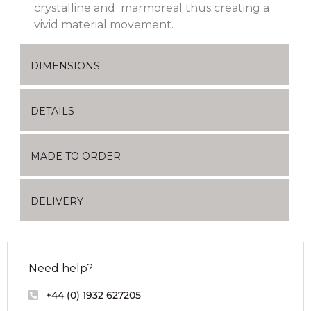
crystalline and marmoreal thus creating a
vivid material movement.
DIMENSIONS
DETAILS
MADE TO ORDER
DELIVERY
Need help?
+44 (0) 1932 627205