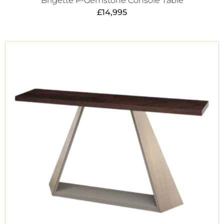
Brigette P-Gemstone Console Table
£
14,995