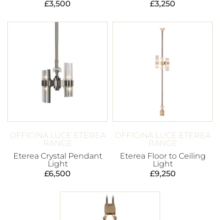
£
3,500
£
3,250
OFFICINA LUCE ETEREA
OFFICINA LUCE ETEREA
RANGE
RANGE
Eterea Crystal Pendant
Eterea Floor to Ceiling
Light
Light
£
6,500
£
9,250