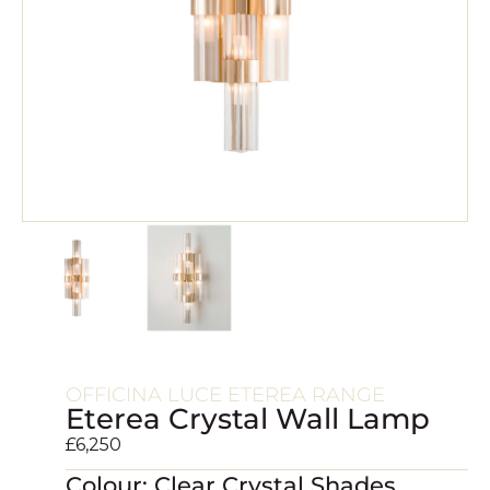
OFFICINA LUCE ETEREA RANGE
Eterea Crystal Wall Lamp
£
6,250
Colour: Clear Crystal Shades