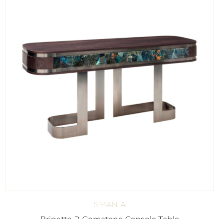
SMANIA