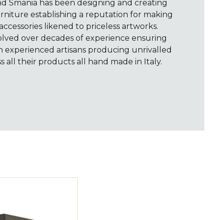
and Smania has been designing and creating
rniture establishing a reputation for making
accessories likened to priceless artworks.
volved over decades of experience ensuring
th experienced artisans producing unrivalled
s all their products all hand made in Italy.