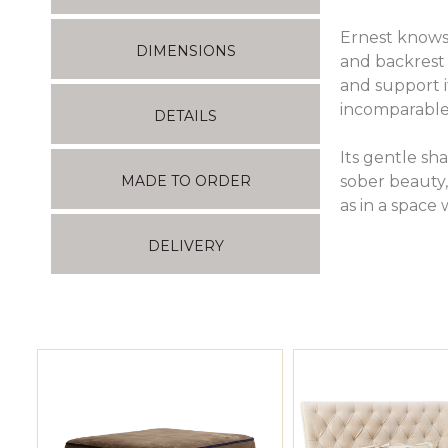
Ernest knows 
DIMENSIONS
and backrest 
and support i
incomparable
DETAILS
Its gentle sha
sober beauty, 
MADE TO ORDER
as in a space 
DELIVERY