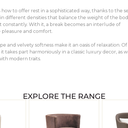
how to offer rest in a sophisticated way, thanks to the s
in different densities that balance the weight of the bo
t constantly. With it, a break becomes an interlude of
 pleasure and comfort.
pe and velvety softness make it an oasis of relaxation. Of
it takes part harmoniously in a classic luxury decor, as w
with modern traits.
EXPLORE THE RANGE