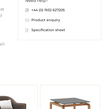
Need help?
eat
+44 (0) 1932 627205
dy
Product enquiry
Specification sheet
ell