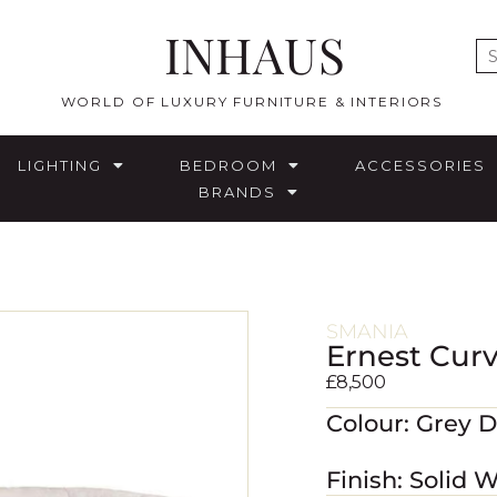
INHAUS
E
WORLD OF LUXURY FURNITURE & INTERIORS
LIGHTING
BEDROOM
ACCESSORIES
BRANDS
SMANIA
Ernest Cur
£
8,500
Colour: Grey 
Finish: Solid