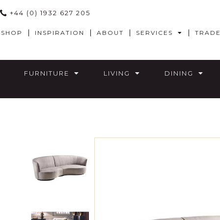
+44 (0) 1932 627 205
SHOP
INSPIRATION
ABOUT
SERVICES
TRAD
FURNITURE
LIVING
DINING