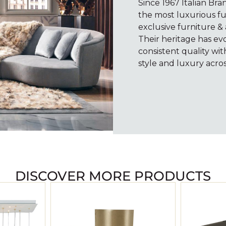
Since 1967 Italian Br
the most luxurious fu
exclusive furniture & 
Their heritage has e
consistent quality wi
style and luxury acros
DISCOVER MORE PRODUCTS