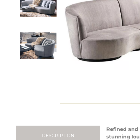
Refined and 
DESCRIPTION
stunning lou