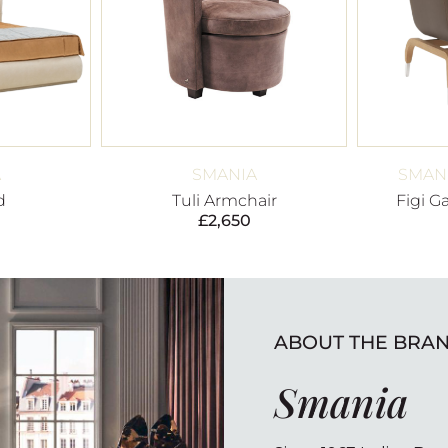
A
SMANIA
SMANI
d
Tuli Armchair
Figi G
£
2,650
ABOUT THE BRA
Smania