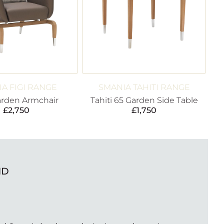
A FIGI RANGE
SMANIA TAHITI RANGE
arden Armchair
Tahiti 65 Garden Side Table
£
2,750
£
1,750
ND