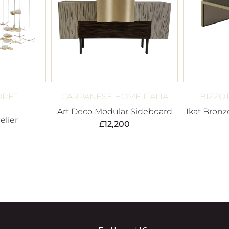
ORET
CARPANESE HOME ITALIA
BIZZO
Art Deco Modular Sideboard
Ikat Bronz
elier
£
12,200