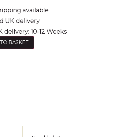
ipping available
d UK delivery
 delivery: 10-12 Weeks
TO BASKET