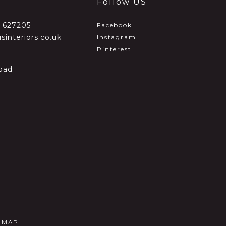
Follow US
2 627205
Facebook
sinteriors.co.uk
Instagram
Pinterest
oad
E MAP