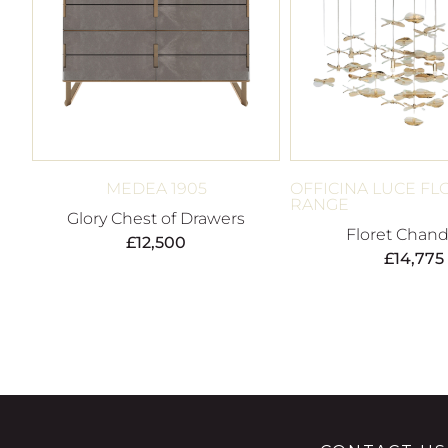
MEDEA 1905
OFFICINA LUCE FL
RANGE
Glory Chest of Drawers
Floret Chand
£
12,500
£
14,775