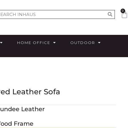
0
HOME OFFICE
OUTDOOR
ved Leather Sofa
Dundee Leather
 Wood Frame