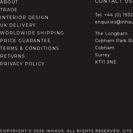
CONTACT US
ABOUT
TRADE
Tel:
+44 (0) 193
INTERIOR DESIGN
enquiries@inhau
UK DELIVERY
WORLDWIDE SHIPPING
The Longbarn
Cobham Park R
PRICE GUARANTEE
Cobham
TERMS & CONDITIONS
Surrey
RETURNS
KT11 3NE
PRIVACY POLICY
COPYRIGHT © 2026
INHAUS. ALL RIGHTS RESERVED.
SIT