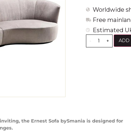
Worldwide sh
Free mainlan
Estimated UK
ADD 
-
+
inviting, the Ernest Sofa bySmania is designed for
nges.