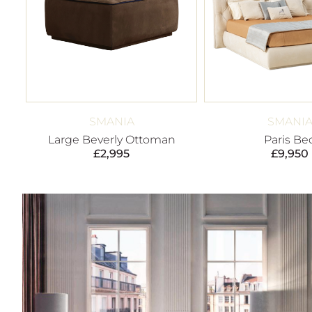
SMANIA
SMANI
Large Beverly Ottoman
Paris Be
£
2,995
£
9,950