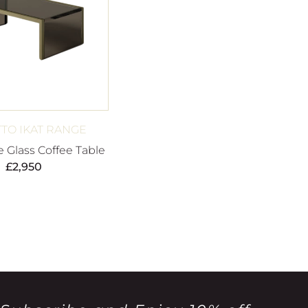
TTO IKAT RANGE
e Glass Coffee Table
£
2,950