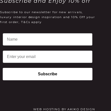
Subscribe and Enjoy 10% off
Subscribe to our newsletter for new arrivals,
luxury interior design inspiration and 10% Off your
first order, T&Cs apply
Email
Subscribe
WEB HOSTING
BY
AKIKO DESIGN