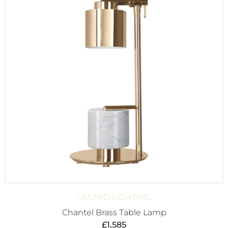
CASTRO LIGHTING
Chantel Brass Table Lamp
£
1,585