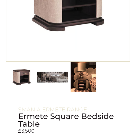
SMANIA ERMETE RANGE
Ermete Square Bedside
Table
£
3,500