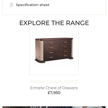
Specification sheet
EXPLORE THE RANGE
SMANIA ERMETE RANGE
Ermete Chest of Drawers
£
7,950