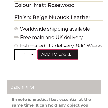
Colour: Matt Rosewood
Finish: Beige Nubuck Leather
Worldwide shipping available
Free mainland UK delivery
Estimated UK delivery: 8-10 Weeks
ADD TO BASKET
-
+
DESCRIPTION
Ermete is practical but essential at the
same time. It can hold any object you