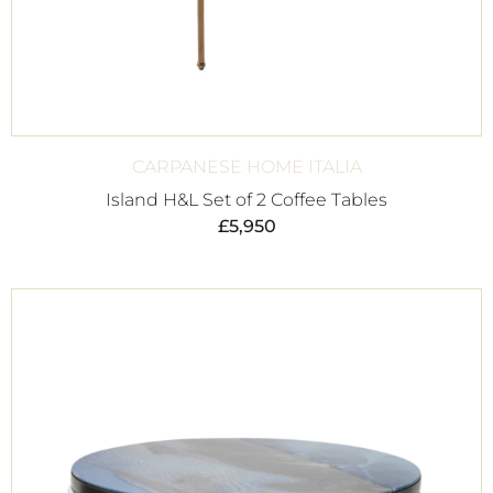
CARPANESE HOME ITALIA
Island H&L Set of 2 Coffee Tables
£
5,950