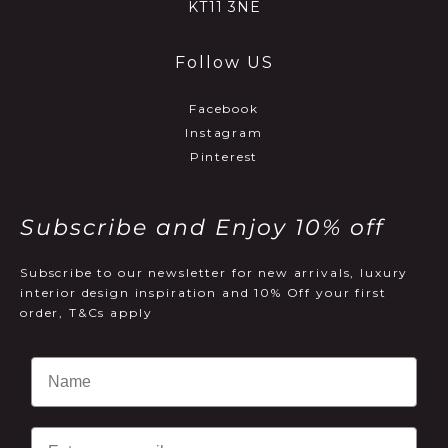
KT11 3NE
Follow US
Facebook
Instagram
Pinterest
Subscribe and Enjoy 10% off
Subscribe to our newsletter for new arrivals, luxury
interior design inspiration and 10% Off your first
order, T&Cs apply
Email