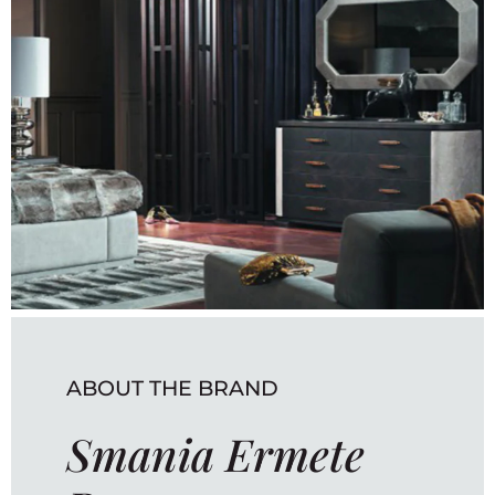
ABOUT THE BRAND
Smania Ermete