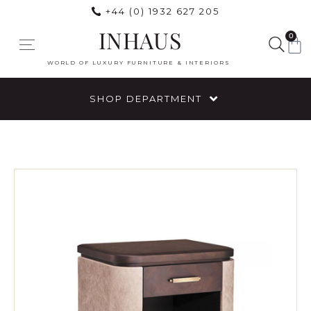
+44 (0) 1932 627 205
INHAUS
0
WORLD OF LUXURY FURNITURE & INTERIORS
SHOP DEPARTMENT