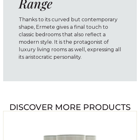
Range
Thanks to its curved but contemporary
shape, Ermete gives a final touch to
classic bedrooms that also reflect a
modern style. It is the protagonist of
luxury living rooms as well, expressing all
its aristocratic personality.
DISCOVER MORE PRODUCTS