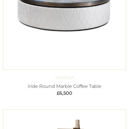
SMANIA
Iride Round Marble Coffee Table
£
6,500