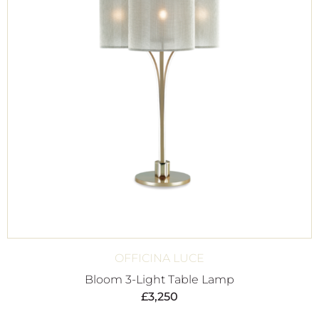
OFFICINA LUCE
Bloom 3-Light Table Lamp
£
3,250