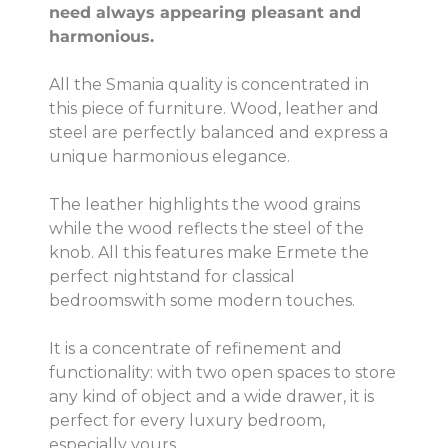
need always appearing pleasant and
harmonious.
All the Smania quality is concentrated in
this piece of furniture. Wood, leather and
steel are perfectly balanced and express a
unique harmonious elegance.
The leather highlights the wood grains
while the wood reflects the steel of the
knob. All this features make Ermete the
perfect nightstand for classical
bedroomswith some modern touches.
It is a concentrate of refinement and
functionality: with two open spaces to store
any kind of object and a wide drawer, it is
perfect for every luxury bedroom,
especially yours.