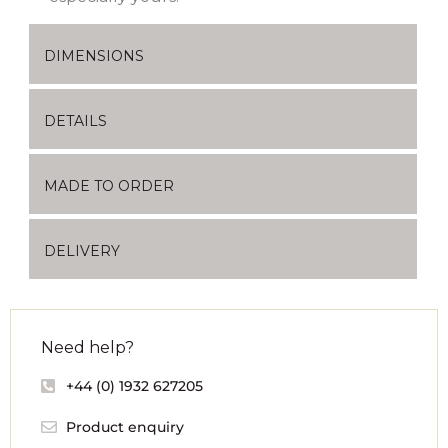
DIMENSIONS
DETAILS
MADE TO ORDER
DELIVERY
Need help?
+44 (0) 1932 627205
Product enquiry