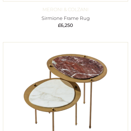
MERONI & COLZANI
Sirmione Frame Rug
£
6,250