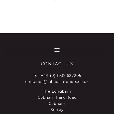
CONTACT US
Tel:
+44 (0) 1932 627205
enquiries@inhausinteriors.co.uk
The Longbarn
Cobham Park Road
Cobham
Surrey