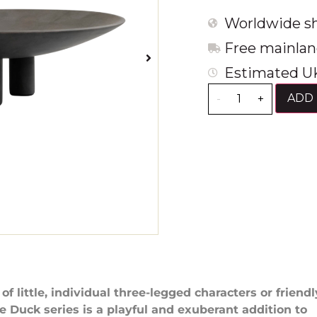
Worldwide sh
Free mainlan
Estimated UK
ADD 
-
+
f little, individual three-legged characters or friendl
he Duck series is a playful and exuberant addition to