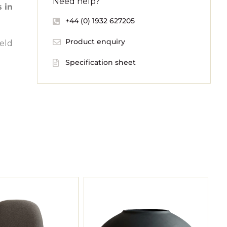
Need help?
s in
+44 (0) 1932 627205
Product enquiry
held
Specification sheet