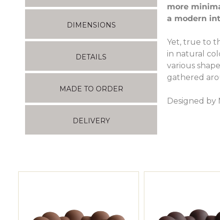
more minimali
a modern int
DIMENSIONS
Yet, true to 
in natural co
DETAILS
various shape
gathered aro
MADE TO ORDER
Designed by 
DELIVERY