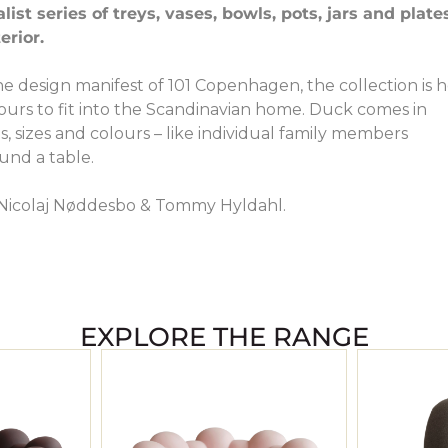
st series of treys, vases, bowls, pots, jars and plate
erior.
the design manifest of 101 Copenhagen, the collection is 
lours to fit into the Scandinavian home. Duck comes in
s, sizes and colours – like individual family members
und a table.
Nicolaj Nøddesbo & Tommy Hyldahl.
EXPLORE THE RANGE