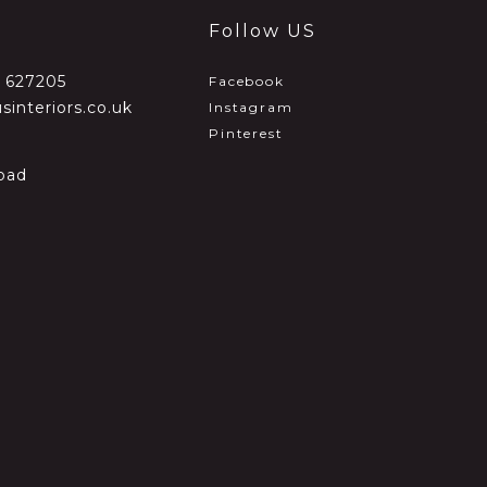
Follow US
2 627205
Facebook
sinteriors.co.uk
Instagram
Pinterest
oad