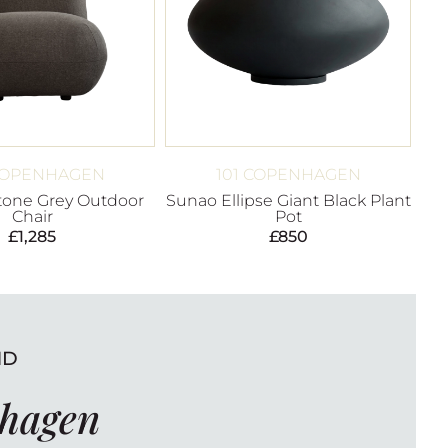
 COPENHAGEN
101 COPENHAGEN
Stone Grey Outdoor
Sunao Ellipse Giant Black Plant
Chair
Pot
£
1,285
£
850
ND
nhagen