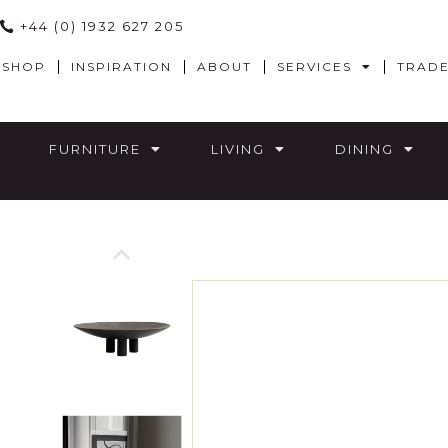
+44 (0) 1932 627 205
SHOP
INSPIRATION
ABOUT
SERVICES
TRAD
FURNITURE
LIVING
DINING