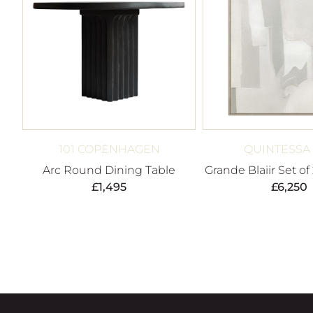
101 COPENHAGEN
QUINTESSA
Arc Round Dining Table
Grande Blaiir Set of
£
1,495
£
6,250