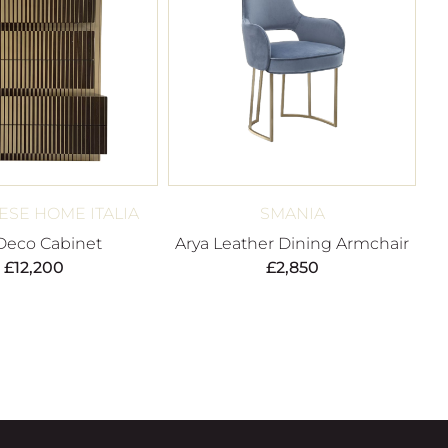
SE HOME ITALIA
SMANIA
 Deco Cabinet
Arya Leather Dining Armchair
£
12,200
£
2,850