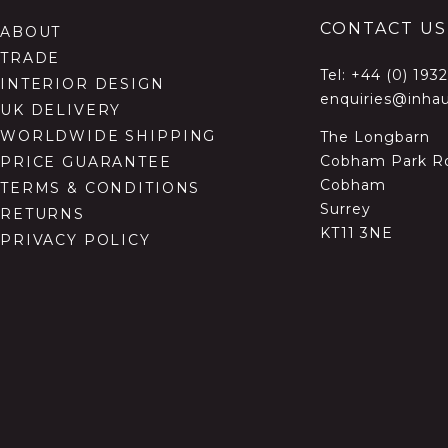
CONTACT US
ABOUT
TRADE
Tel:
+44 (0) 193
INTERIOR DESIGN
enquiries@inhau
UK DELIVERY
WORLDWIDE SHIPPING
The Longbarn
Cobham Park R
PRICE GUARANTEE
Cobham
TERMS & CONDITIONS
Surrey
RETURNS
KT11 3NE
PRIVACY POLICY