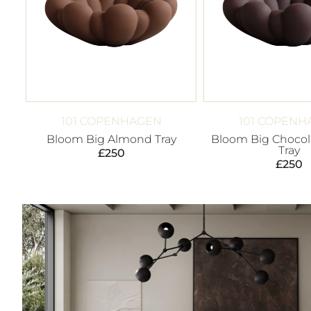
101 COPENHAGEN
101 COPENH
Bloom Big Almond Tray
Bloom Big Chocol
Tray
£
250
£
250