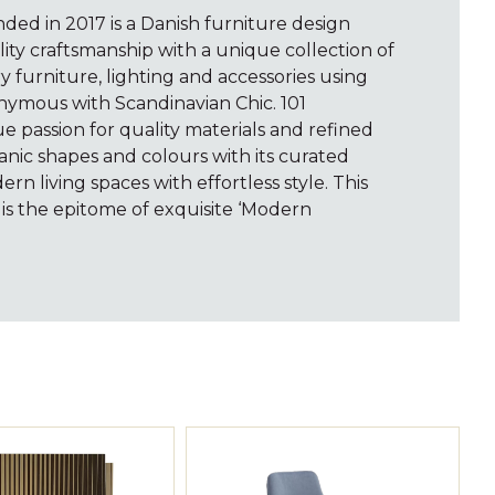
ed in 2017 is a Danish furniture design
ty craftsmanship with a unique collection of
furniture, lighting and accessories using
nymous with Scandinavian Chic. 101
 passion for quality materials and refined
anic shapes and colours with its curated
ern living spaces with effortless style. This
s the epitome of exquisite ‘Modern