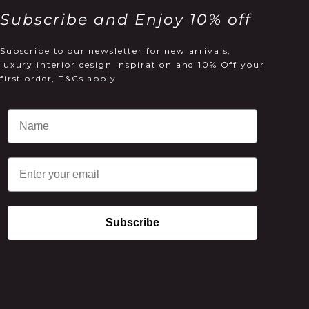
Subscribe and Enjoy 10% off
Subscribe to our newsletter for new arrivals,
luxury interior design inspiration and 10% Off your
first order, T&Cs apply
Email
Subscribe