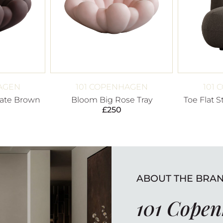
AGEN
101 COPENHAGEN
101
ate Brown
Bloom Big Rose Tray
Toe Flat 
£
250
ABOUT THE BRA
101 Cope