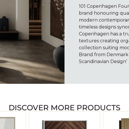
101 Copenhagen Found
brand honouring quali
modern contemporary 
timeless designs syno
Copenhagen has a true
textures creating org
collection suiting mod
Brand from Denmark i
Scandinavian Design’
DISCOVER MORE PRODUCTS