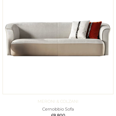
MERONI & COLZANI
Cernobbio Sofa
£
8,800