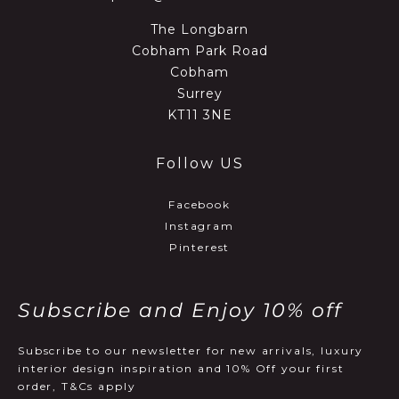
The Longbarn
Cobham Park Road
Cobham
Surrey
KT11 3NE
Follow US
Facebook
Instagram
Pinterest
Subscribe and Enjoy 10% off
Subscribe to our newsletter for new arrivals, luxury
interior design inspiration and 10% Off your first
order, T&Cs apply