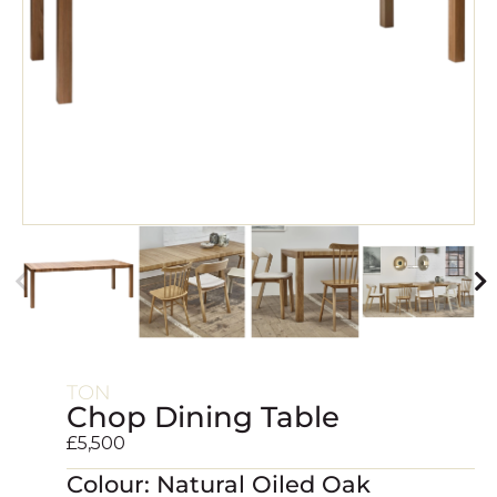
TON
Chop Dining Table
£
5,500
Colour: Natural Oiled Oak