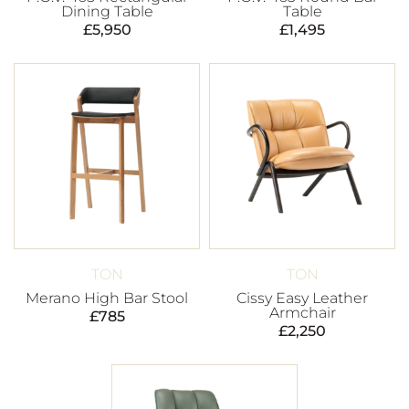
Dining Table
Table
£
5,950
£
1,495
TON
TON
Merano High Bar Stool
Cissy Easy Leather
Armchair
£
785
£
2,250