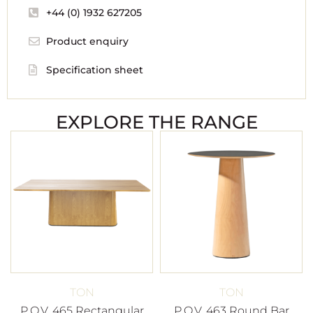
+44 (0) 1932 627205
Product enquiry
Specification sheet
EXPLORE THE RANGE
TON
TON
P.O.V. 465 Rectangular
P.O.V. 463 Round Bar