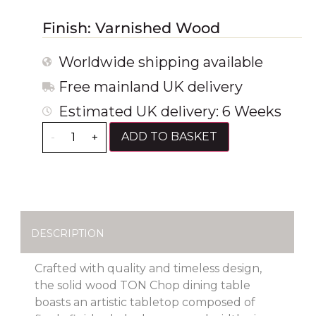
Finish: Varnished Wood
Worldwide shipping available
Free mainland UK delivery
Estimated UK delivery: 6 Weeks
ADD TO BASKET
-
+
DESCRIPTION
Crafted with quality and timeless design,
the solid wood TON Chop dining table
boasts an artistic tabletop composed of