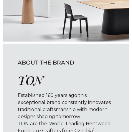
ABOUT THE BRAND
TON
Established 160 years ago this
exceptional brand constantly innovates
traditional craftsmanship with modern
designs shaping tomorrow.
TON are the ‘World-Leading Bentwood
Furniture Crafters from Czechia’