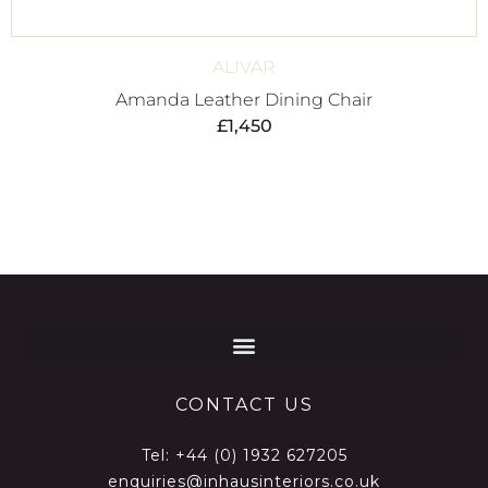
ALIVAR
Amanda Leather Dining Chair
£
1,450
CONTACT US
Tel:
+44 (0) 1932 627205
enquiries@inhausinteriors.co.uk