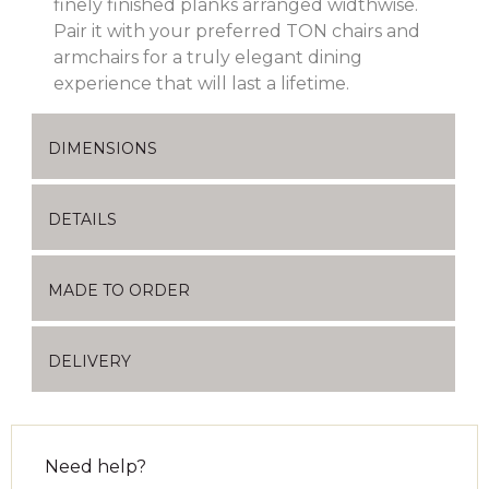
finely finished planks arranged widthwise.
Pair it with your preferred TON chairs and
armchairs for a truly elegant dining
experience that will last a lifetime.
DIMENSIONS
DETAILS
MADE TO ORDER
DELIVERY
Need help?