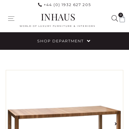
+44 (0) 1932 627 205
INHAUS
0
WORLD OF LUXURY FURNITURE & INTERIORS
SHOP DEPARTMENT