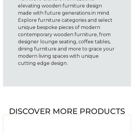
elevating wooden furniture design
made with future generations in mind.
Explore furniture categories and select
unique bespoke pieces of modern
contemporary wooden furniture, from
designer lounge seating, coffee tables,
dining furniture and more to grace your
modern living spaces with unique
cutting edge design.
DISCOVER MORE PRODUCTS