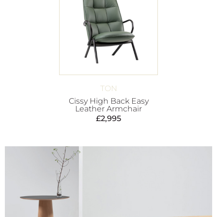
TON
Cissy High Back Easy
Leather Armchair
£
2,995