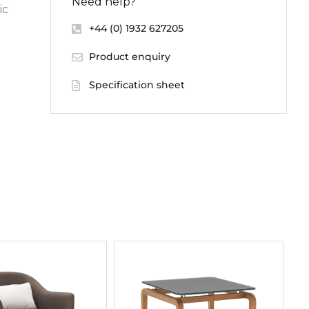
Need help?
ic
+44 (0) 1932 627205
Product enquiry
Specification sheet