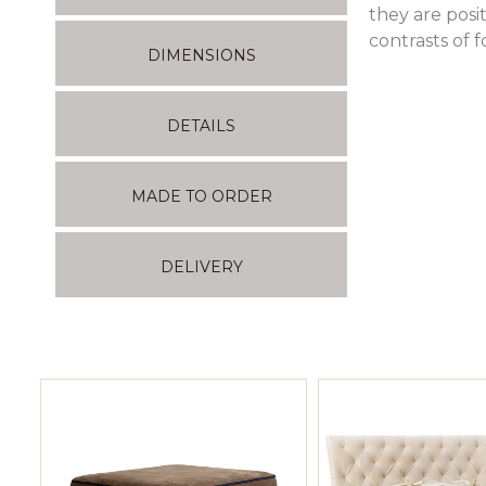
they are posi
contrasts of 
DIMENSIONS
DETAILS
MADE TO ORDER
DELIVERY