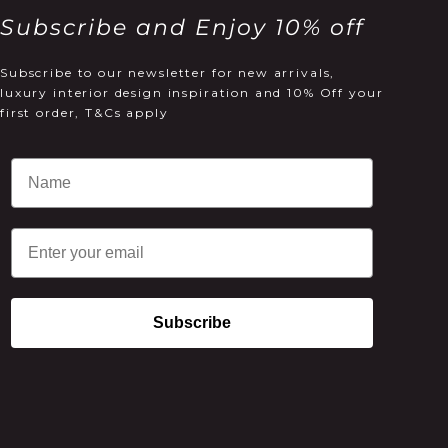
Subscribe and Enjoy 10% off
Subscribe to our newsletter for new arrivals,
luxury interior design inspiration and 10% Off your
first order, T&Cs apply
Email
Subscribe