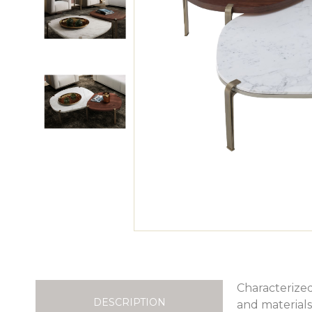
Characterized
DESCRIPTION
and materials