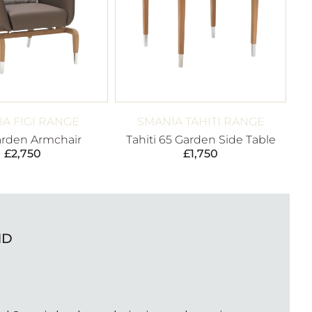
A FIGI RANGE
SMANIA TAHITI RANGE
arden Armchair
Tahiti 65 Garden Side Table
£
2,750
£
1,750
ND