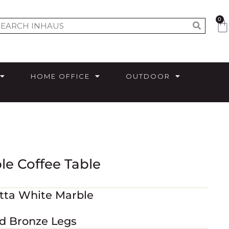
0
HOME OFFICE
OUTDOOR
le Coffee Table
atta White Marble
ed Bronze Legs