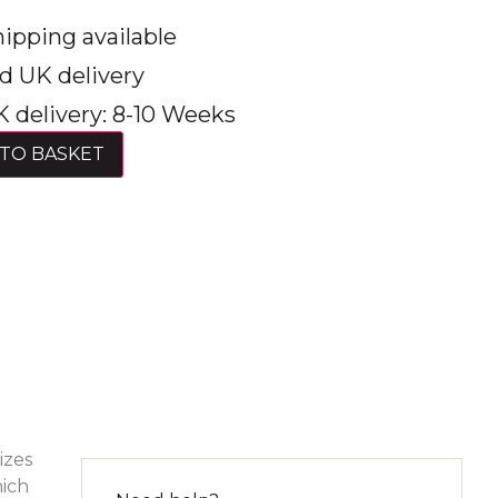
ipping available
d UK delivery
 delivery: 8-10 Weeks
TO BASKET
izes
hich