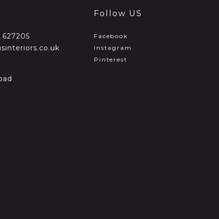
Follow US
2 627205
Facebook
sinteriors.co.uk
Instagram
Pinterest
oad