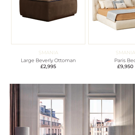
SMANIA
SMANI
Large Beverly Ottoman
Paris Be
£
2,995
£
9,950