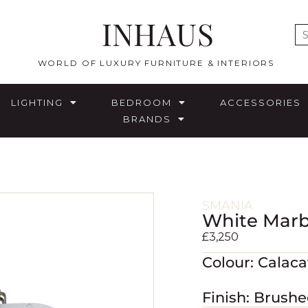
INHAUS
E
WORLD OF LUXURY FURNITURE & INTERIORS
LIGHTING
BEDROOM
ACCESSORIES
BRANDS
SMANIA
White Marb
£
3,250
Colour: Calac
Finish: Brush