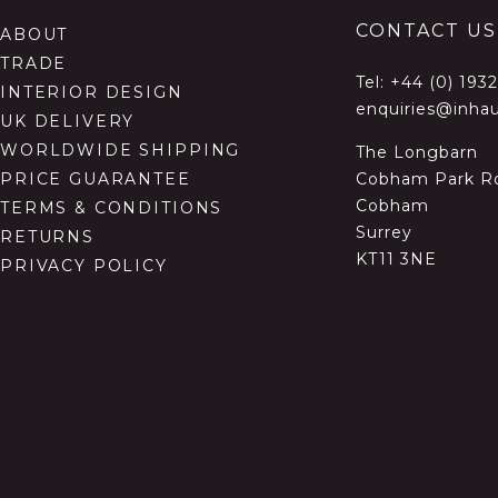
CONTACT US
ABOUT
TRADE
Tel:
+44 (0) 193
INTERIOR DESIGN
enquiries@inhau
UK DELIVERY
WORLDWIDE SHIPPING
The Longbarn
Cobham Park R
PRICE GUARANTEE
Cobham
TERMS & CONDITIONS
Surrey
RETURNS
KT11 3NE
PRIVACY POLICY