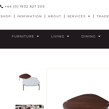
+44 (0) 1932 627 205
SHOP
INSPIRATION
ABOUT
SERVICES
TRAD
FURNITURE
LIVING
DINING