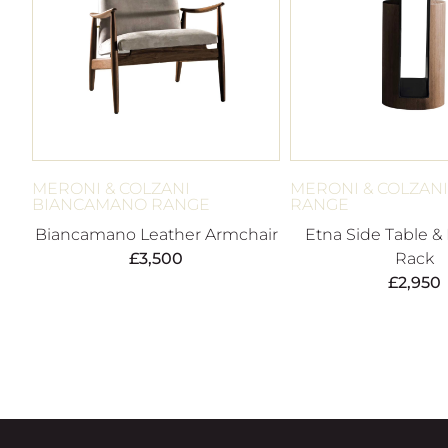
MERONI & COLZANI
MERONI & COLZANI
BIANCAMANO RANGE
RANGE
Biancamano Leather Armchair
Etna Side Table &
£
3,500
Rack
£
2,950