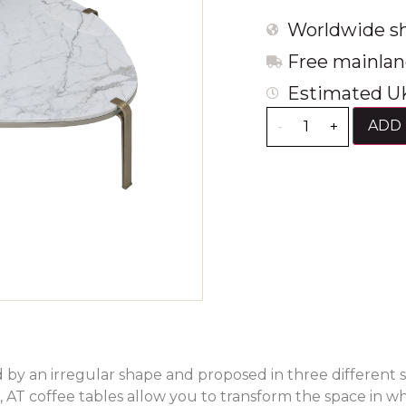
Worldwide sh
Free mainlan
Estimated UK
ADD 
-
+
 by an irregular shape and proposed in three different s
, AT coffee tables allow you to transform the space in w