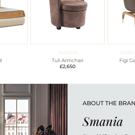
A
SMANIA
SMANI
d
Tuli Armchair
Figi G
£
2,650
ABOUT THE BRA
Smania