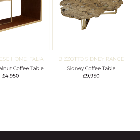
SE HOME ITALIA
BIZZOTTO SIDNEY RANGE
alnut Coffee Table
Sidney Coffee Table
£
4,950
£
9,950