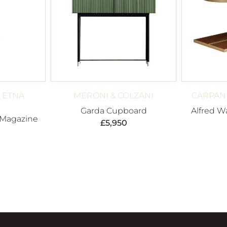
 ETNA
MERONI & COLZANI
CARPANE
Garda Cupboard
Alfred W
 Magazine
£
5,950