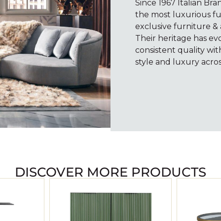
Since 1967 Italian Br
the most luxurious fu
exclusive furniture & 
Their heritage has e
consistent quality wi
style and luxury acros
DISCOVER MORE PRODUCTS