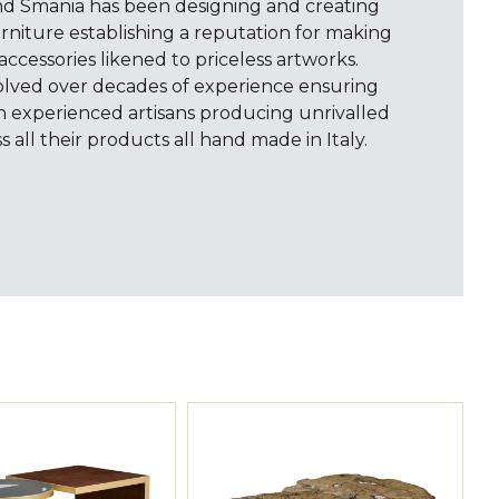
and Smania has been designing and creating
rniture establishing a reputation for making
accessories likened to priceless artworks.
volved over decades of experience ensuring
th experienced artisans producing unrivalled
s all their products all hand made in Italy.