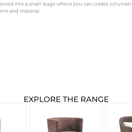
tioned into a small stage where you can create volumetr
form and material.
EXPLORE THE RANGE