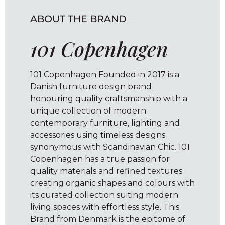
ABOUT THE BRAND
101 Copenhagen
101 Copenhagen Founded in 2017 is a
Danish furniture design brand
honouring quality craftsmanship with a
unique collection of modern
contemporary furniture, lighting and
accessories using timeless designs
synonymous with Scandinavian Chic. 101
Copenhagen has a true passion for
quality materials and refined textures
creating organic shapes and colours with
its curated collection suiting modern
living spaces with effortless style. This
Brand from Denmark is the epitome of