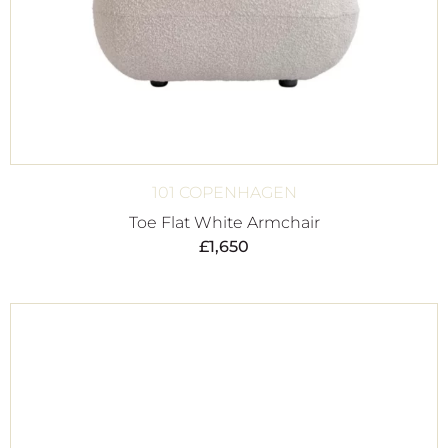
101 COPENHAGEN
Toe Flat White Armchair
£
1,650