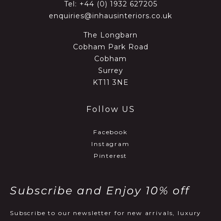
Tel:
+44 (0) 1932 627205
enquiries@inhausinteriors.co.uk
The Longbarn
Cobham Park Road
Cobham
Surrey
KT11 3NE
Follow US
Facebook
Instagram
Pinterest
Subscribe and Enjoy 10% off
Subscribe to our newsletter for new arrivals, luxury