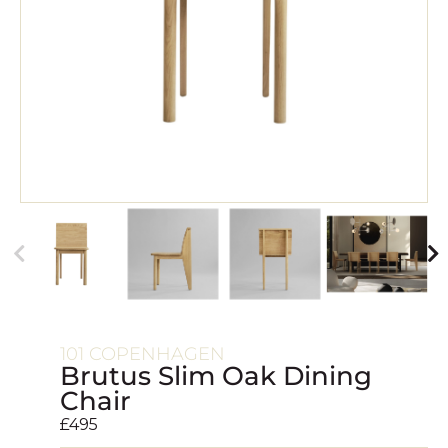
101 COPENHAGEN
Brutus Slim Oak Dining
Chair
£
495