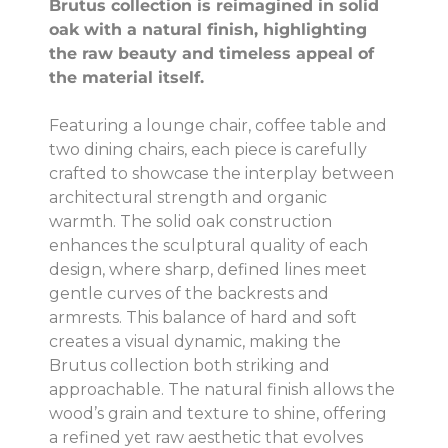
Brutus collection is reimagined in solid
oak with a natural finish, highlighting
the raw beauty and timeless appeal of
the material itself.
Featuring a lounge chair, coffee table and
two dining chairs, each piece is carefully
crafted to showcase the interplay between
architectural strength and organic
warmth. The solid oak construction
enhances the sculptural quality of each
design, where sharp, defined lines meet
gentle curves of the backrests and
armrests. This balance of hard and soft
creates a visual dynamic, making the
Brutus collection both striking and
approachable. The natural finish allows the
wood’s grain and texture to shine, offering
a refined yet raw aesthetic that evolves