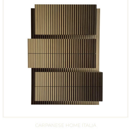
CARPANESE HOME ITALIA