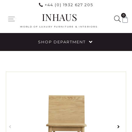
+44 (0) 1932 627 205
INHAUS
0
WORLD OF LUXURY FURNITURE & INTERIORS
SHOP DEPARTMENT