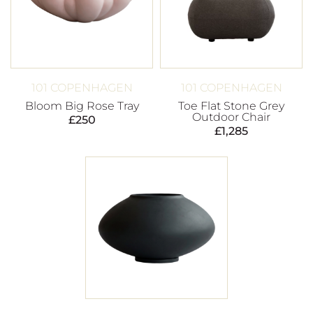
101 COPENHAGEN
101 COPENHAGEN
Bloom Big Rose Tray
Toe Flat Stone Grey
Outdoor Chair
£
250
£
1,285