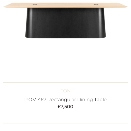
TON
P.O.V. 467 Rectangular Dining Table
£
7,500