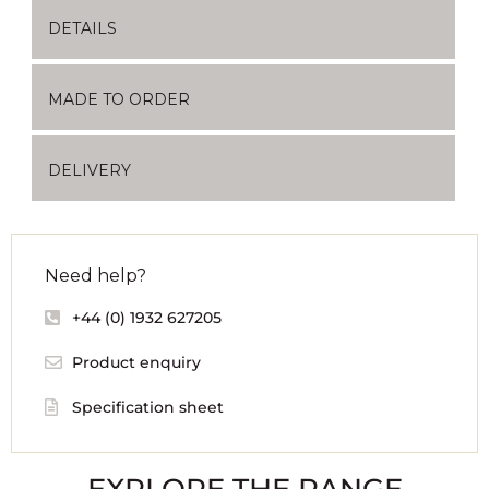
DETAILS
MADE TO ORDER
DELIVERY
Need help?
+44 (0) 1932 627205
Product enquiry
Specification sheet
EXPLORE THE RANGE