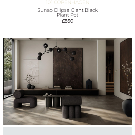
101 COPENHAGEN
Sunao Ellipse Giant Black
Plant Pot
£
850