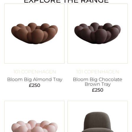
101 COPENHAGEN
101 COPENHAGEN
Bloom Big Almond Tray
Bloom Big Chocolate
Brown Tray
£
250
£
250