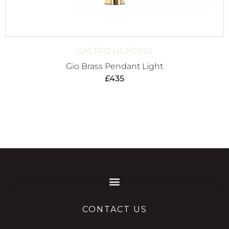
CASTRO LIGHTING
Gio Brass Pendant Light
£
435
CONTACT US