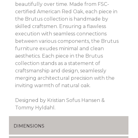
beautifully over time. Made from FSC-
certified American Red Oak, each piece in
the Brutus collection is handmade by
skilled craftsmen. Ensuring a flawless
execution with seamless connections
between various components, the Brutus
furniture exudes minimal and clean
aesthetics. Each piece in the Brutus
collection stands as a statement of
craftsmanship and design, seamlessly
merging architectural precision with the
inviting warmth of natural oak.
Designed by Kristian Sofus Hansen &
Tommy Hyldahl.
DIMENSIONS