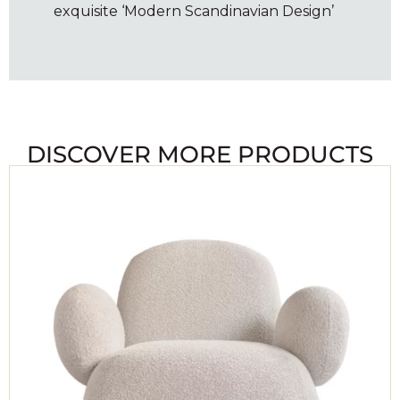
exquisite ‘Modern Scandinavian Design’
DISCOVER MORE PRODUCTS