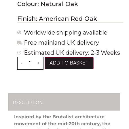
Colour: Natural Oak
Finish: American Red Oak
Worldwide shipping available
Free mainland UK delivery
Estimated UK delivery: 2-3 Weeks
ADD TO BASKET
-
+
DESCRIPTION
Inspired by the Brutalist architecture
movement of the mid-20th century, the