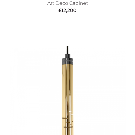
Art Deco Cabinet
£
12,200