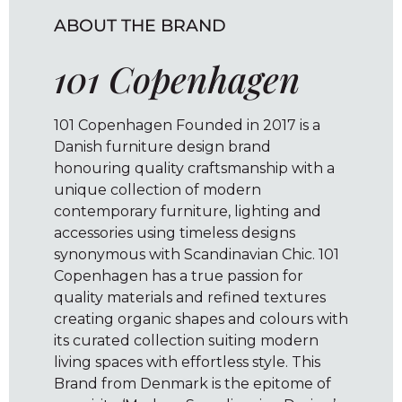
ABOUT THE BRAND
101 Copenhagen
101 Copenhagen Founded in 2017 is a
Danish furniture design brand
honouring quality craftsmanship with a
unique collection of modern
contemporary furniture, lighting and
accessories using timeless designs
synonymous with Scandinavian Chic. 101
Copenhagen has a true passion for
quality materials and refined textures
creating organic shapes and colours with
its curated collection suiting modern
living spaces with effortless style. This
Brand from Denmark is the epitome of