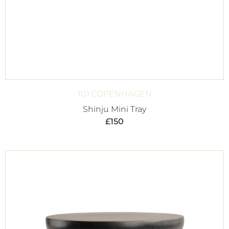
101 COPENHAGEN
Shinju Mini Tray
£
150