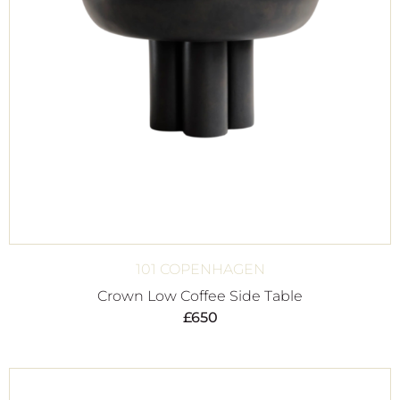
101 COPENHAGEN
Crown Low Coffee Side Table
£
650