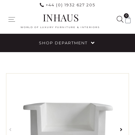
+44 (0) 1932 627 205
INHAUS
0
WORLD OF LUXURY FURNITURE & INTERIORS
SHOP DEPARTMENT