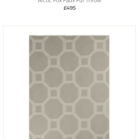
Arctic Fox Faux Fur Throw
£
495