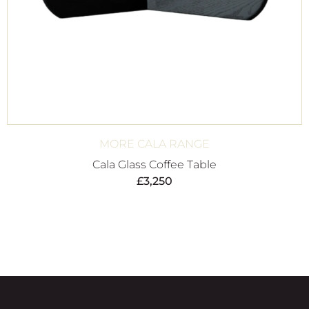
MORE CALA RANGE
Cala Glass Coffee Table
£
3,250