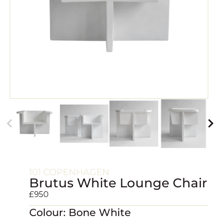
101 COPENHAGEN
Brutus White Lounge Chair
£
950
Colour: Bone White