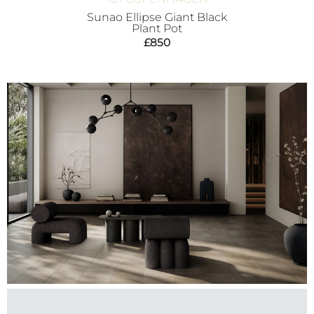
Sunao Ellipse Giant Black
Plant Pot
£
850