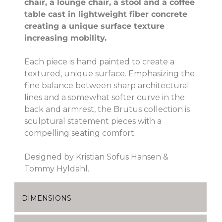
chair, a lounge chair, a stool and a coffee
table cast in lightweight fiber concrete
creating a unique surface texture
increasing mobility.
Each piece is hand painted to create a
textured, unique surface. Emphasizing the
fine balance between sharp architectural
lines and a somewhat softer curve in the
back and armrest, the Brutus collection is
sculptural statement pieces with a
compelling seating comfort.
Designed by Kristian Sofus Hansen &
Tommy Hyldahl.
DIMENSIONS