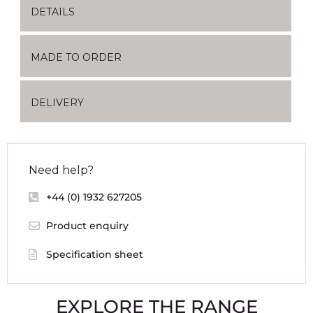
DETAILS
MADE TO ORDER
DELIVERY
Need help?
+44 (0) 1932 627205
Product enquiry
Specification sheet
EXPLORE THE RANGE