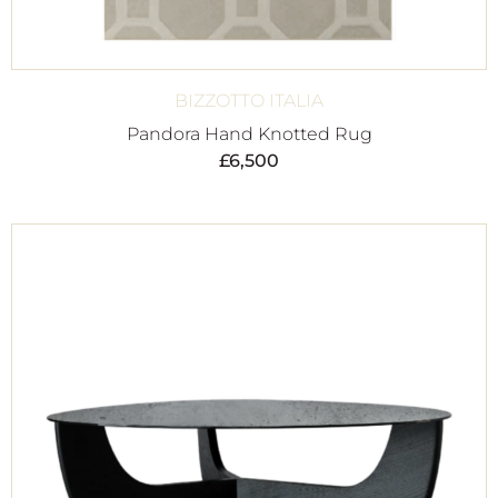
BIZZOTTO ITALIA
Pandora Hand Knotted Rug
£
6,500