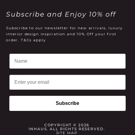
Subscribe and Enjoy 10% off
Subscribe to our newsletter for new arrivals, luxury
interior design inspiration and 10% Off your first
order, T&Cs apply
Email
Subscribe
COPYRIGHT © 2026
INHAUS. ALL RIGHTS RESERVED.
SITE MAP