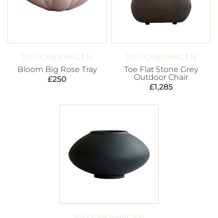
101 COPENHAGEN
101 COPENHAGEN
Bloom Big Rose Tray
Toe Flat Stone Grey
Outdoor Chair
£
250
£
1,285
101 COPENHAGEN