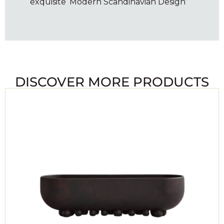
exquisite ‘Modern Scandinavian Design’
DISCOVER MORE PRODUCTS