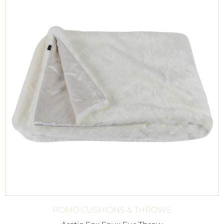
ROMO CUSHIONS & THROWS