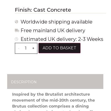
Finish: Cast Concrete
Worldwide shipping available
Free mainland UK delivery
Estimated UK delivery: 2-3 Weeks
ADD TO BASKET
-
+
DESCRIPTION
Inspired by the Brutalist architecture
movement of the mid-20th century, the
Brutus collection comprises a dining