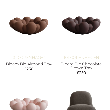
101 COPENHAGEN
101 COPENHAGEN
Bloom Big Almond Tray
Bloom Big Chocolate
Brown Tray
£
250
£
250