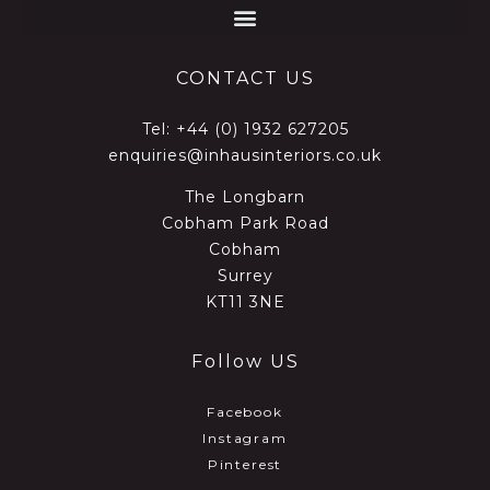
CONTACT US
Tel:
+44 (0) 1932 627205
enquiries@inhausinteriors.co.uk
The Longbarn
Cobham Park Road
Cobham
Surrey
KT11 3NE
Follow US
Facebook
Instagram
Pinterest