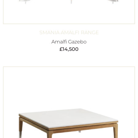
SMANIA AMALFI RANGE
Amalfi Gazebo
£
14,500