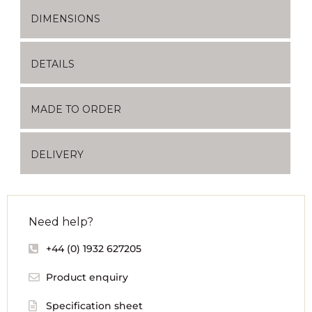
DIMENSIONS
DETAILS
MADE TO ORDER
DELIVERY
Need help?
+44 (0) 1932 627205
Product enquiry
Specification sheet