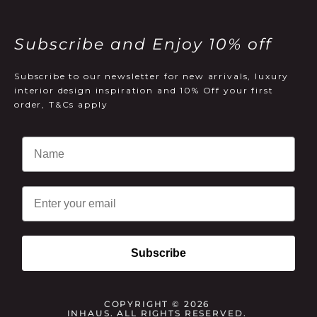
Subscribe and Enjoy 10% off
Subscribe to our newsletter for new arrivals, luxury
interior design inspiration and 10% Off your first
order, T&Cs apply
Email
Subscribe
COPYRIGHT © 2026
INHAUS. ALL RIGHTS RESERVED.