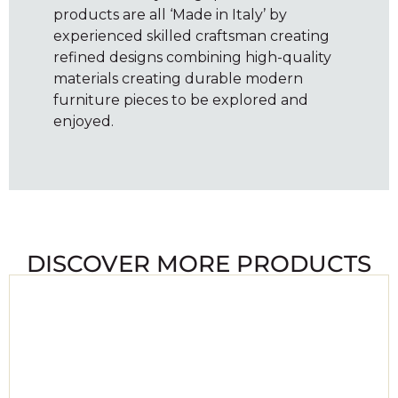
products are all ‘Made in Italy’ by
experienced skilled craftsman creating
refined designs combining high-quality
materials creating durable modern
furniture pieces to be explored and
enjoyed.
DISCOVER MORE PRODUCTS