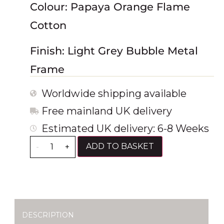
Colour: Papaya Orange Flame
Cotton
Finish: Light Grey Bubble Metal
Frame
Worldwide shipping available
Free mainland UK delivery
Estimated UK delivery: 6-8 Weeks
ADD TO BASKET
-
+
DESCRIPTION