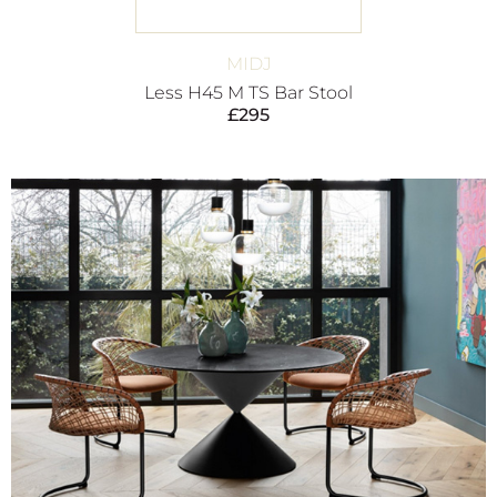
MIDJ
Less H45 M TS Bar Stool
£
295