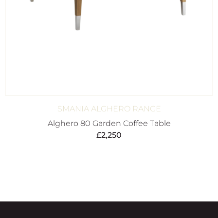
SMANIA ALGHERO RANGE
Alghero 80 Garden Coffee Table
£
2,250