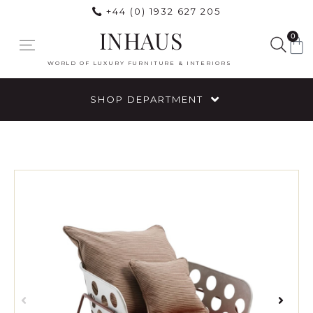
+44 (0) 1932 627 205
INHAUS
0
WORLD OF LUXURY FURNITURE & INTERIORS
SHOP DEPARTMENT