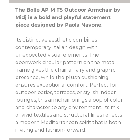
The Bolle AP M TS Outdoor Armchair by
Midj is a bold and playful statement
piece designed by Paola Navone.
Its distinctive aesthetic combines
contemporary Italian design with
unexpected visual elements. The
openwork circular pattern on the metal
frame gives the chair an airy and graphic
presence, while the plush cushioning
ensures exceptional comfort. Perfect for
outdoor patios, terraces, or stylish indoor
lounges, this armchair brings a pop of color
and character to any environment. Its mix
of vivid textiles and structural lines reflects
a modern Mediterranean spirit that is both
inviting and fashion-forward.