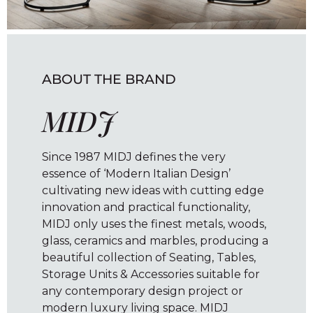
ABOUT THE BRAND
MIDJ
Since 1987 MIDJ defines the very
essence of ‘Modern Italian Design’
cultivating new ideas with cutting edge
innovation and practical functionality,
MIDJ only uses the finest metals, woods,
glass, ceramics and marbles, producing a
beautiful collection of Seating, Tables,
Storage Units & Accessories suitable for
any contemporary design project or
modern luxury living space. MIDJ