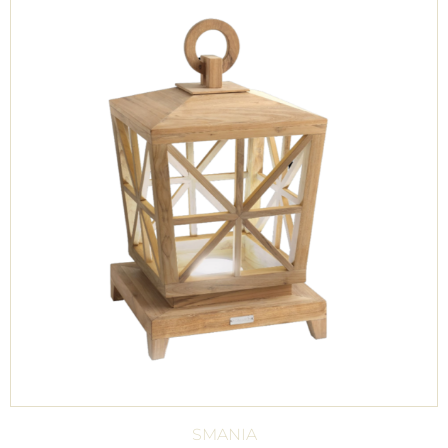
SMANIA