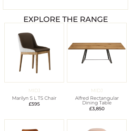
EXPLORE THE RANGE
MIDJ
MIDJ
Marilyn S L TS Chair
Alfred Rectangular
Dining Table
£
595
£
3,850