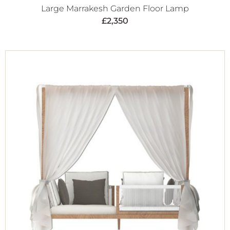
Large Marrakesh Garden Floor Lamp
£
2,350