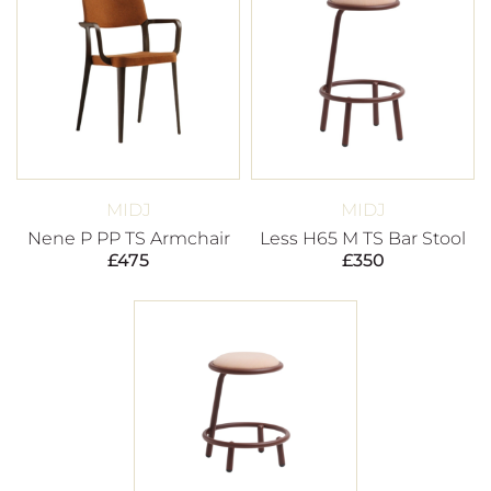
MIDJ
MIDJ
Nene P PP TS Armchair
Less H65 M TS Bar Stool
£
475
£
350