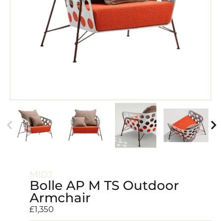
MIDJ
Bolle AP M TS Outdoor
Armchair
£
1,350