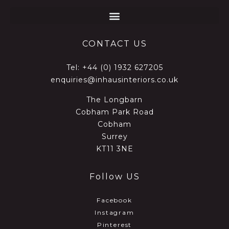
CONTACT US
Tel:
+44 (0) 1932 627205
enquiries@inhausinteriors.co.uk
The Longbarn
Cobham Park Road
Cobham
Surrey
KT11 3NE
Follow US
Facebook
Instagram
Pinterest