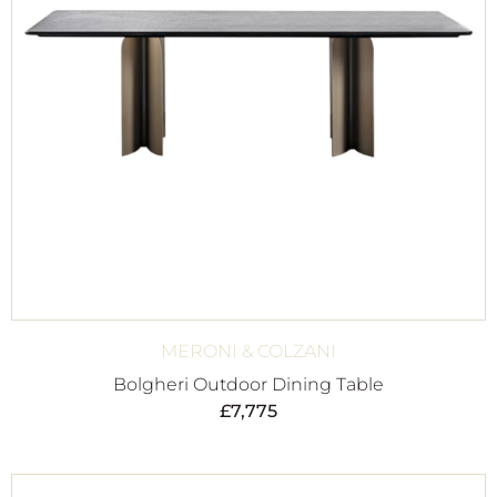
MERONI & COLZANI
Bolgheri Outdoor Dining Table
£
7,775