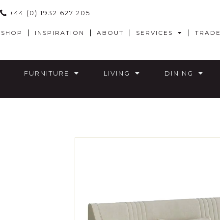
+44 (0) 1932 627 205
SHOP
INSPIRATION
ABOUT
SERVICES
TRAD
FURNITURE
LIVING
DINING