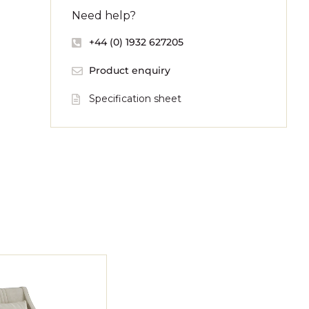
Need help?
+44 (0) 1932 627205
Product enquiry
Specification sheet