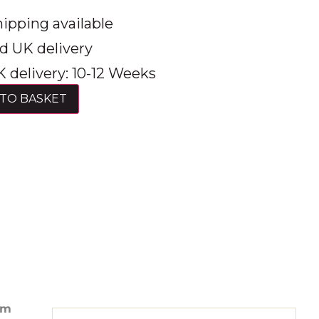
ipping available
d UK delivery
 delivery: 10-12 Weeks
TO BASKET
am