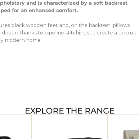
holstery and is characterized by a soft backrest
aped for an enhanced comfort.
ures black wooden feet and, on the backrest, pillows
design thanks to pipeline stitchings to create a unique
ery modern home.
EXPLORE THE RANGE