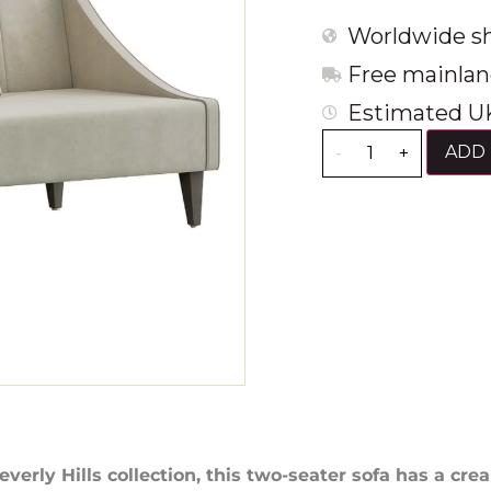
Worldwide sh
Free mainlan
Estimated UK
ADD 
-
+
everly Hills collection, this two-seater sofa has a cre