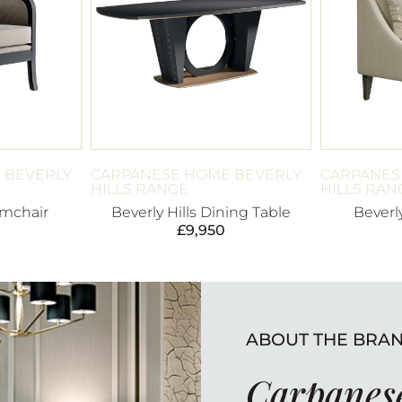
 BEVERLY
CARPANESE HOME BEVERLY
CARPANES
HILLS RANGE
HILLS RAN
rmchair
Beverly Hills Dining Table
Beverl
£
9,950
ABOUT THE BRA
Carpanese