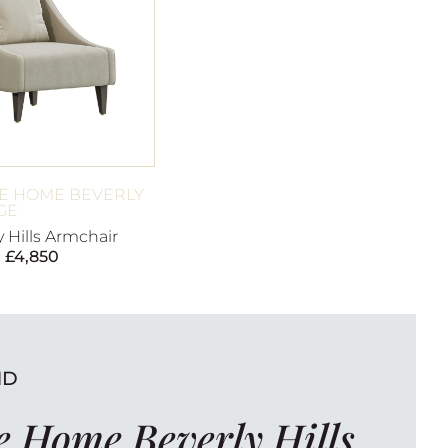
E HOME BEVERLY
GE
y Hills Armchair
£
4,850
ND
 Home Beverly Hills