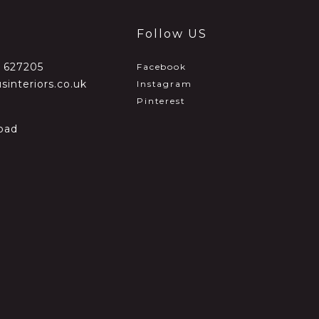
Follow US
2 627205
Facebook
sinteriors.co.uk
Instagram
Pinterest
oad