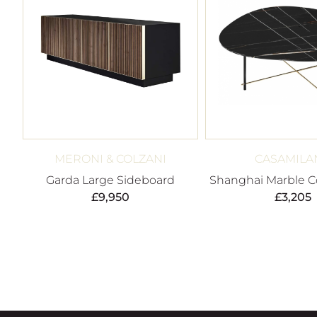
MERONI & COLZANI
CASAMILA
Garda Large Sideboard
Shanghai Marble Co
£
9,950
£
3,205