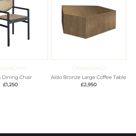
ASAMILANO
CASAMILANO
a Dining Chair
Aldo Bronze Large Coffee Table
£
1,250
£
2,950