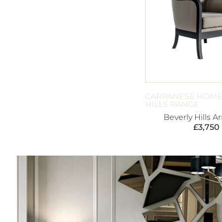
CARPANESE HOME
HILLS RANGE
Beverly Hills A
£
3,750