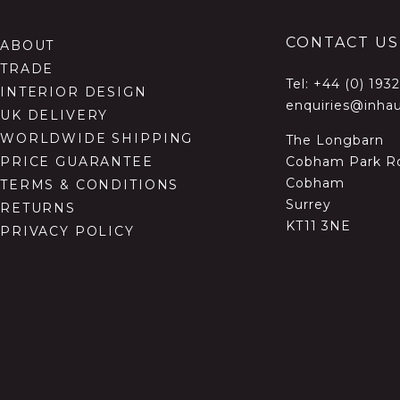
CONTACT US
ABOUT
TRADE
Tel:
+44 (0) 193
INTERIOR DESIGN
enquiries@inhau
UK DELIVERY
WORLDWIDE SHIPPING
The Longbarn
Cobham Park R
PRICE GUARANTEE
Cobham
TERMS & CONDITIONS
Surrey
RETURNS
KT11 3NE
PRIVACY POLICY