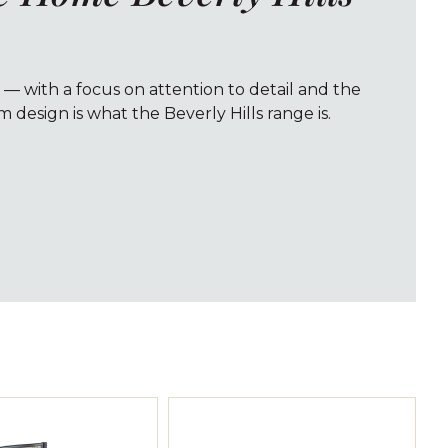
 — with a focus on attention to detail and the
 design is what the Beverly Hills range is.