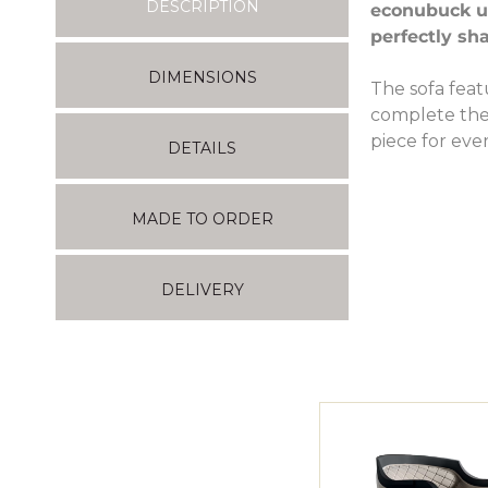
DESCRIPTION
econubuck up
perfectly sh
DIMENSIONS
The sofa feat
complete the 
piece for ev
DETAILS
MADE TO ORDER
DELIVERY