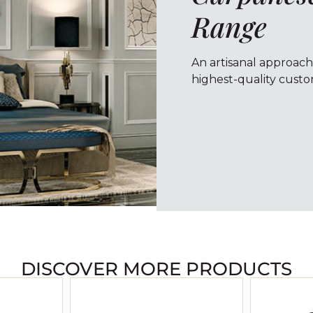
Range
An artisanal approach
highest-quality custom
DISCOVER MORE PRODUCTS