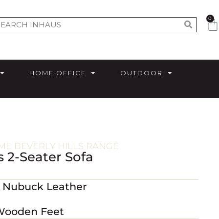
0
HOME OFFICE
OUTDOOR
E BEVERLY HILLS RANGE
s 2-Seater Sofa
m Nubuck Leather
 Wooden Feet