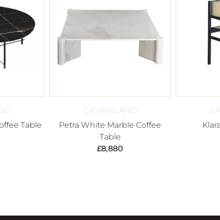
NO
CASAMILANO
C
ffee Table
Petra White Marble Coffee
Klar
Table
£
8,880