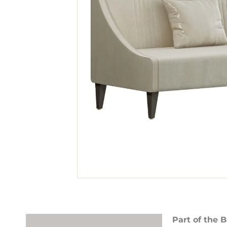
Part of the B