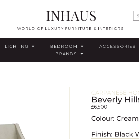
INHAUS
E
WORLD OF LUXURY FURNITURE & INTERIORS
LIGHTING
BEDROOM
ACCESSORIES
BRANDS
CARPANESE HOM
Beverly Hill
£
6,500
Colour: Crea
Finish: Black