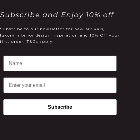
Subscribe and Enjoy 10% off
Subscribe to our newsletter for new arrivals,
luxury interior design inspiration and 10% Off your
first order, T&Cs apply
Email
Subscribe