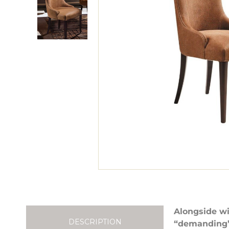
Alongside wi
DESCRIPTION
“demanding” 