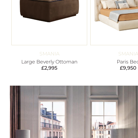
SMANIA
SMANI
Large Beverly Ottoman
Paris Be
£
2,995
£
9,950