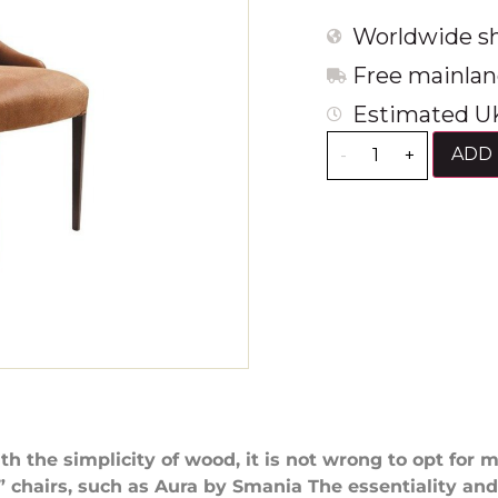
Worldwide sh
Free mainlan
Estimated UK
ADD 
-
+
th the simplicity of wood, it is not wrong to opt for 
chairs, such as Aura by Smania The essentiality an