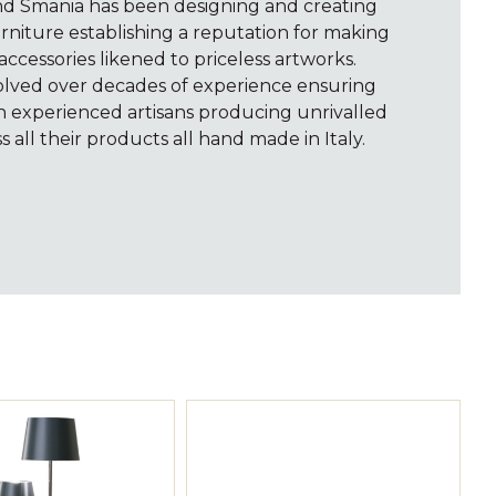
and Smania has been designing and creating
rniture establishing a reputation for making
accessories likened to priceless artworks.
volved over decades of experience ensuring
th experienced artisans producing unrivalled
s all their products all hand made in Italy.