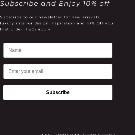
Subscribe and Enjoy 10% off
Subscribe to our newsletter for new arrivals,
luxury interior design inspiration and 10% Off your
first order, T&Cs apply
Email
Subscribe