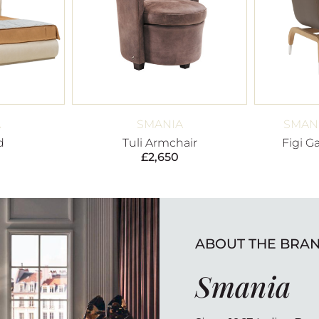
A
SMANIA
SMANI
d
Tuli Armchair
Figi G
£
2,650
ABOUT THE BRA
Smania