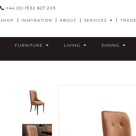
+44 (0) 1932 627 205
SHOP
INSPIRATION
ABOUT
SERVICES
TRAD
FURNITURE
LIVING
DINING