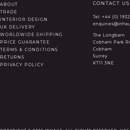
CONTACT US
ABOUT
TRADE
Tel:
+44 (0) 193
INTERIOR DESIGN
enquiries@inhau
UK DELIVERY
WORLDWIDE SHIPPING
The Longbarn
Cobham Park R
PRICE GUARANTEE
Cobham
TERMS & CONDITIONS
Surrey
RETURNS
KT11 3NE
PRIVACY POLICY