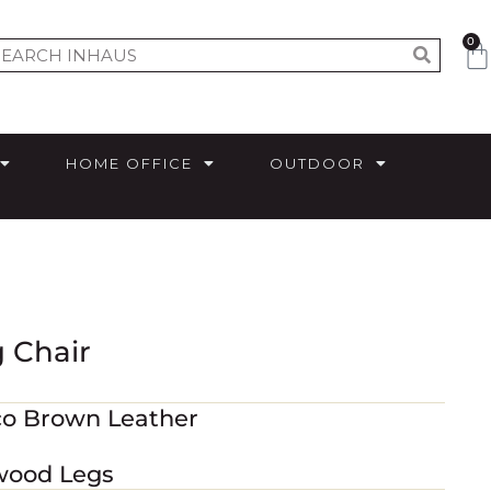
0
HOME OFFICE
OUTDOOR
 Chair
co Brown Leather
wood Legs