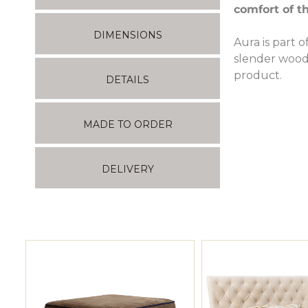
comfort of th
DIMENSIONS
Aura is part o
slender wood
product.
DETAILS
MADE TO ORDER
DELIVERY