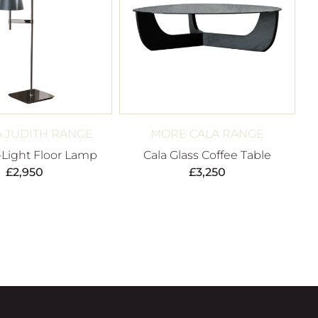
 JUDITH RANGE
MORE CALA RANGE
-Light Floor Lamp
Cala Glass Coffee Table
£
2,950
£
3,250