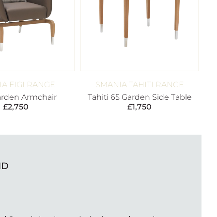
A FIGI RANGE
SMANIA TAHITI RANGE
arden Armchair
Tahiti 65 Garden Side Table
£
2,750
£
1,750
ND