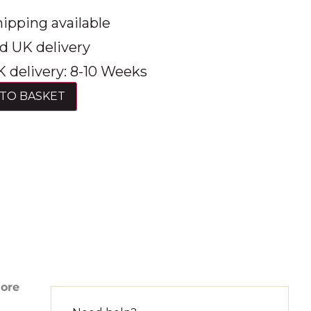
ipping available
d UK delivery
 delivery: 8-10 Weeks
TO BASKET
more
d