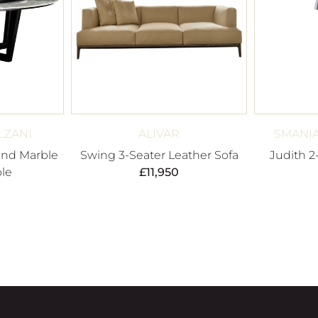
LZANI
ALIVAR
SMANIA
nd Marble
Swing 3-Seater Leather Sofa
Judith 2
le
£
11,950