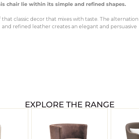
is chair lie within its simple and refined shapes.
f that classic decor that mixes with taste. The alternation
 and refined leather creates an elegant and persuasive
EXPLORE THE RANGE