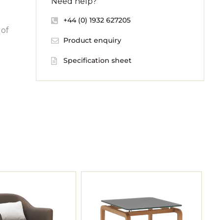
Need help?
+44 (0) 1932 627205
 of
Product enquiry
Specification sheet