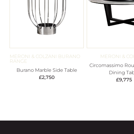
MERONI & COLZANI BURANO
MERONI & CO
RANGE
Circomassimo Rou
Burano Marble Side Table
Dining Tab
£
2,750
£
9,775