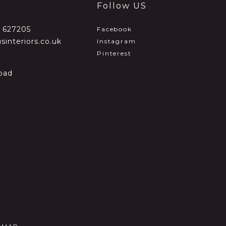
Follow US
2 627205
Facebook
sinteriors.co.uk
Instagram
Pinterest
oad