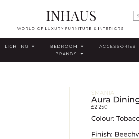
INHAUS
E
WORLD OF LUXURY FURNITURE & INTERIORS
LIGHTING
BEDROOM
ACCESSORIES
BRANDS
SMANIA
Aura Dining
£
2,250
Colour: Tobac
Finish: Beech