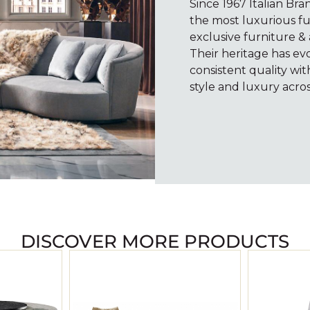
Since 1967 Italian Br
the most luxurious fu
exclusive furniture & 
Their heritage has e
consistent quality wi
style and luxury acros
DISCOVER MORE PRODUCTS