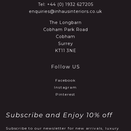
Tel:
+44 (0) 1932 627205
enquiries@inhausinteriors.co.uk
The Longbarn
Cobham Park Road
Cobham
Surrey
KT11 3NE
Follow US
Facebook
Instagram
Pinterest
Subscribe and Enjoy 10% off
Subscribe to our newsletter for new arrivals, luxury