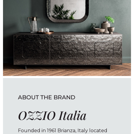
ABOUT THE BRAND
OZZIO Italia
Founded in 1961 Brianza, Italy located