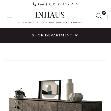
+44 (0) 1932 627 205
INHAUS
0
WORLD OF LUXURY FURNITURE & INTERIORS
SHOP DEPARTMENT