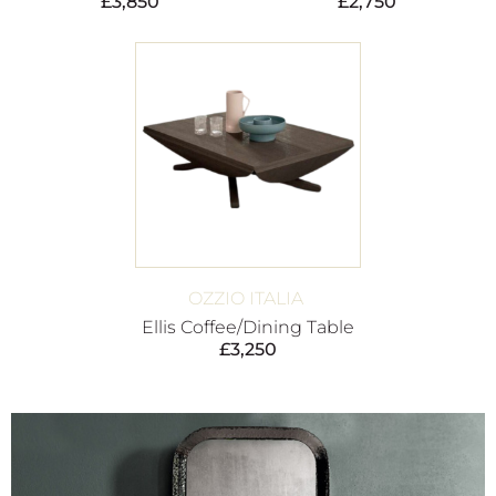
£
3,850
£
2,750
OZZIO ITALIA
Ellis Coffee/Dining Table
£
3,250