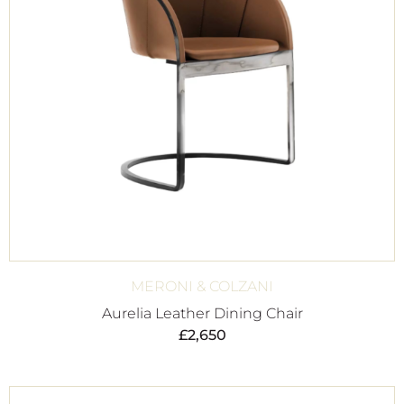
MERONI & COLZANI
Aurelia Leather Dining Chair
£
2,650