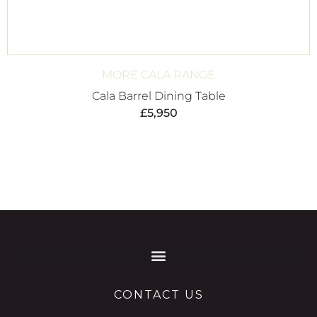
MORE CALA RANGE
Cala Barrel Dining Table
£
5,950
CONTACT US