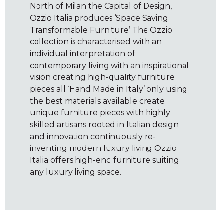
North of Milan the Capital of Design,
Ozzio Italia produces ‘Space Saving
Transformable Furniture’ The Ozzio
collection is characterised with an
individual interpretation of
contemporary living with an inspirational
vision creating high-quality furniture
pieces all ‘Hand Made in Italy’ only using
the best materials available create
unique furniture pieces with highly
skilled artisans rooted in Italian design
and innovation continuously re-
inventing modern luxury living Ozzio
Italia offers high-end furniture suiting
any luxury living space.