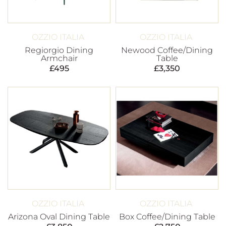
OZZIO ITALIA
OZZIO ITALIA
Regiorgio Dining
Newood Coffee/Dining
Armchair
Table
£
495
£
3,350
OZZIO ITALIA
OZZIO ITALIA
Arizona Oval Dining Table
Box Coffee/Dining Table