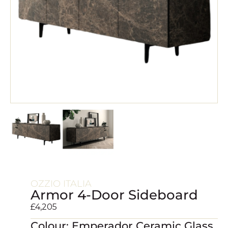
OZZIO ITALIA
Armor 4-Door Sideboard
£
4,205
Colour: Emperador Ceramic Glass