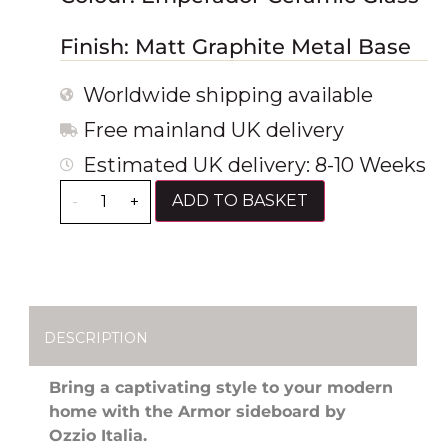
Finish: Matt Graphite Metal Base
Worldwide shipping available
Free mainland UK delivery
Estimated UK delivery: 8-10 Weeks
ADD TO BASKET
-
+
DESCRIPTION
Bring a captivating style to your modern
home with the Armor sideboard by
Ozzio Italia.