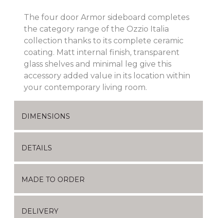
The four door Armor sideboard completes
the category range of the Ozzio Italia
collection thanks to its complete ceramic
coating. Matt internal finish, transparent
glass shelves and minimal leg give this
accessory added value in its location within
your contemporary living room.
DIMENSIONS
DETAILS
MADE TO ORDER
DELIVERY