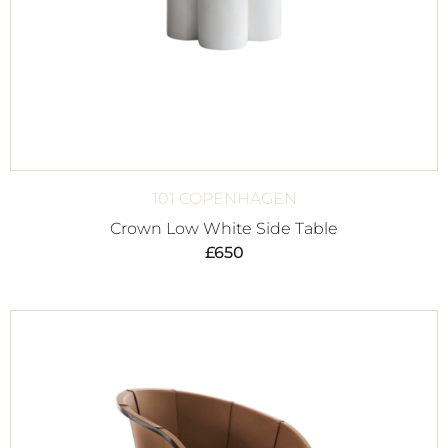
101 COPENHAGEN
Crown Low White Side Table
£
650