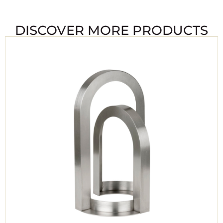
DISCOVER MORE PRODUCTS