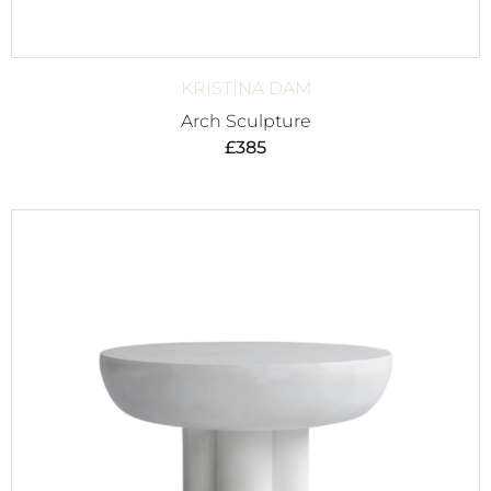
KRISTINA DAM
Arch Sculpture
£
385