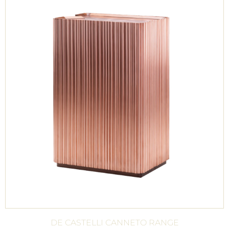
DE CASTELLI CANNETO RANGE