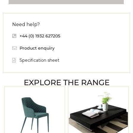
Need help?
+44 (0) 1932 627205
Product enquiry
Specification sheet
EXPLORE THE RANGE