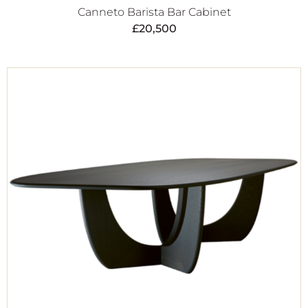
Canneto Barista Bar Cabinet
£
20,500