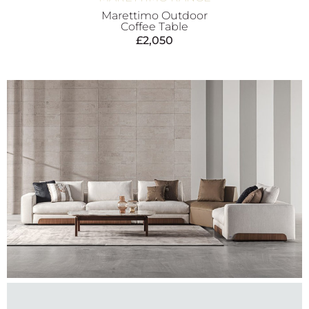
Marettimo Outdoor
Coffee Table
£
2,050