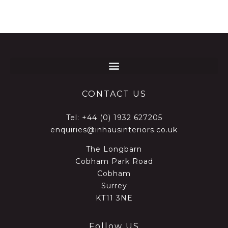
CONTACT US
Tel:
+44 (0) 1932 627205
enquiries@inhausinteriors.co.uk
The Longbarn
Cobham Park Road
Cobham
Surrey
KT11 3NE
Follow US