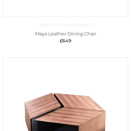
TAFARUCI MAYA RANGE
Maya Leather Dining Chair
£
649