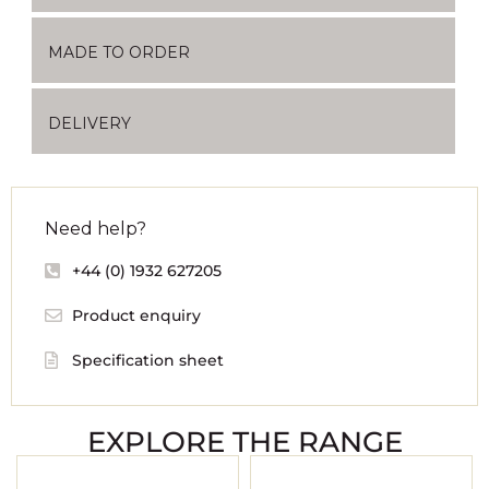
MADE TO ORDER
DELIVERY
Need help?
+44 (0) 1932 627205
Product enquiry
Specification sheet
EXPLORE THE RANGE