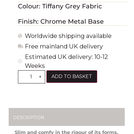
Colour: Tiffany Grey Fabric
Finish: Chrome Metal Base
Worldwide shipping available
Free mainland UK delivery
Estimated UK delivery: 10-12
Weeks
ADD TO BASKET
-
+
DESCRIPTION
Slim and comfy in the rigour of its forms,