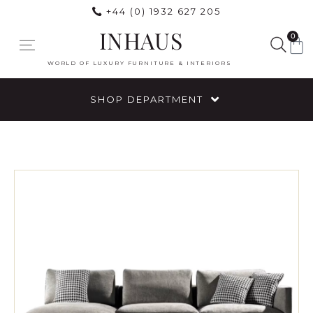
+44 (0) 1932 627 205
INHAUS
0
WORLD OF LUXURY FURNITURE & INTERIORS
SHOP DEPARTMENT