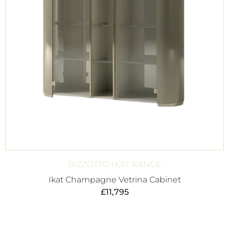
BIZZOTTO IKAT RANGE
Ikat Champagne Vetrina Cabinet
£
11,795