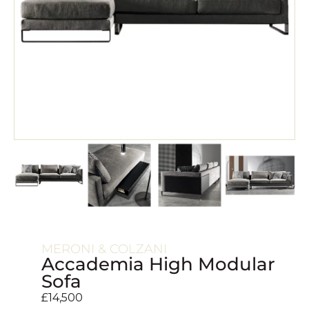
MERONI & COLZANI
Accademia High Modular
Sofa
£
14,500