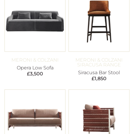
MERONI & COLZANI
MERONI & COLZANI
SIRACUSA RANGE
Opera Low Sofa
Siracusa Bar Stool
£
3,500
£
1,850