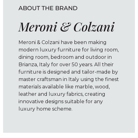
ABOUT THE BRAND
Meroni & Colzani
Meroni & Colzani have been making
modern luxury furniture for living room,
dining room, bedroom and outdoor in
Brianza, Italy for over 50 years. All their
furniture is designed and tailor-made by
master craftsman in Italy using the finest
materials available like marble, wood,
leather and luxury fabrics, creating
innovative designs suitable for any
luxury home scheme.