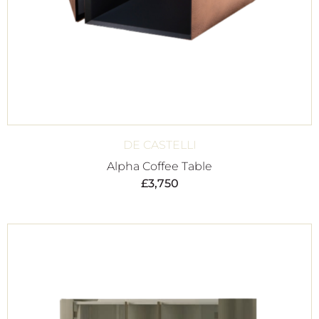
DE CASTELLI
Alpha Coffee Table
£
3,750