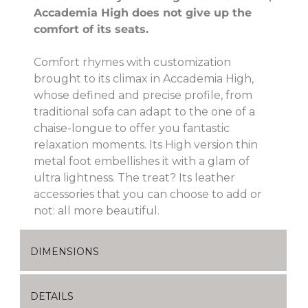
Accademia High does not give up the
comfort of its seats.
Comfort rhymes with customization
brought to its climax in Accademia High,
whose defined and precise profile, from
traditional sofa can adapt to the one of a
chaise-longue to offer you fantastic
relaxation moments. Its High version thin
metal foot embellishes it with a glam of
ultra lightness. The treat? Its leather
accessories that you can choose to add or
not: all more beautiful.
DIMENSIONS
DETAILS