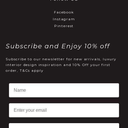
Facebook
Instagram
Pinterest
Subscribe and Enjoy 10% off
Subscribe to our newsletter for new arrivals, luxury
interior design inspiration and 10% Off your first
order, T&Cs apply
Email