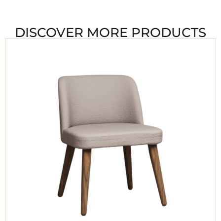
DISCOVER MORE PRODUCTS