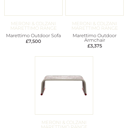
MERONI & COLZANI
MERONI & COLZANI
MARETTIMO RANGE
MARETTIMO RANGE
Marettimo Outdoor Sofa
Marettimo Outdoor
Armchair
£
7,500
£
3,375
MERONI & COLZANI
MARETTIMO RANGE