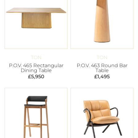
TON
TON
P.O.V. 465 Rectangular
P.O.V. 463 Round Bar
Dining Table
Table
£
5,950
£
1,495