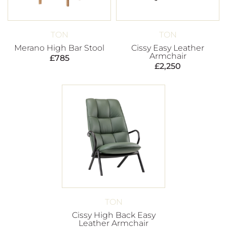
TON
TON
Merano High Bar Stool
Cissy Easy Leather
Armchair
£
785
£
2,250
TON
Cissy High Back Easy
Leather Armchair