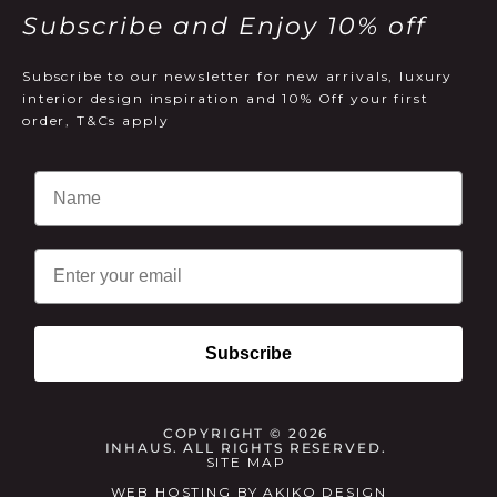
Subscribe and Enjoy 10% off
Subscribe to our newsletter for new arrivals, luxury
interior design inspiration and 10% Off your first
order, T&Cs apply
Email
Subscribe
COPYRIGHT © 2026
INHAUS. ALL RIGHTS RESERVED.
SITE MAP
WEB HOSTING
BY
AKIKO DESIGN