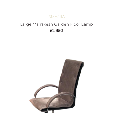
SMANIA
Large Marrakesh Garden Floor Lamp
£
2,350