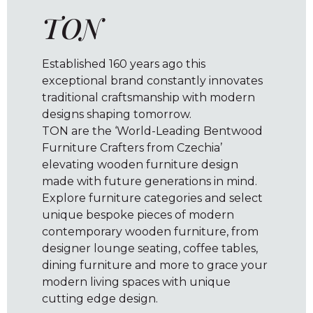
TON
Established 160 years ago this
exceptional brand constantly innovates
traditional craftsmanship with modern
designs shaping tomorrow.
TON are the ‘World-Leading Bentwood
Furniture Crafters from Czechia’
elevating wooden furniture design
made with future generations in mind.
Explore furniture categories and select
unique bespoke pieces of modern
contemporary wooden furniture, from
designer lounge seating, coffee tables,
dining furniture and more to grace your
modern living spaces with unique
cutting edge design.