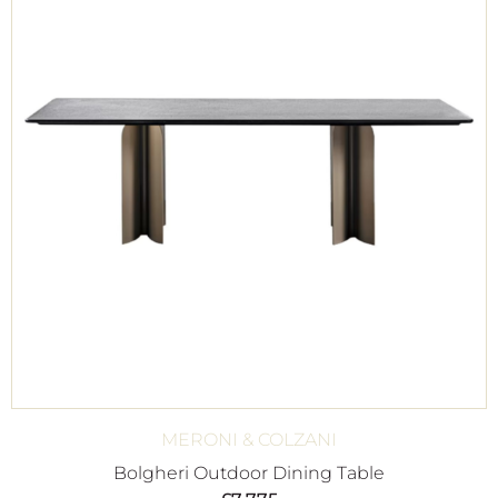
MERONI & COLZANI
Bolgheri Outdoor Dining Table