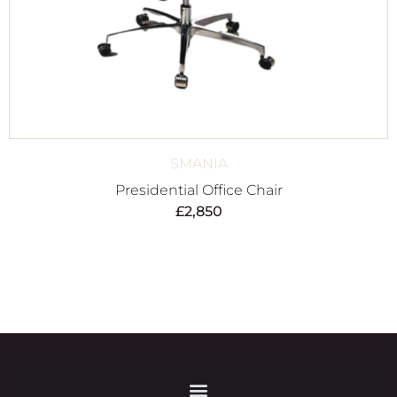
SMANIA
Presidential Office Chair
£
2,850