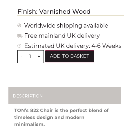
Finish: Varnished Wood
Worldwide shipping available
Free mainland UK delivery
Estimated UK delivery: 4-6 Weeks
ADD TO BASKET
-
+
DESCRIPTION
TON’s 822 Chair is the perfect blend of
timeless design and modern
minimalism.