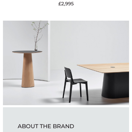
£
2,995
ABOUT THE BRAND