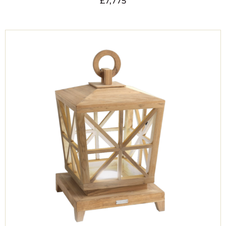
£
7,775