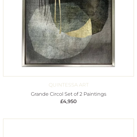
QUINTESSA ART
Grande Circol Set of 2 Paintings
£
4,950