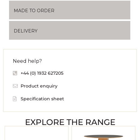
MADE TO ORDER
DELIVERY
Need help?
+44 (0) 1932 627205
Product enquiry
Specification sheet
EXPLORE THE RANGE