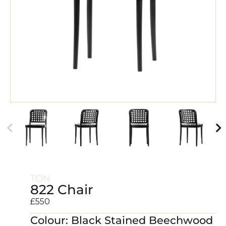
TON
822 Chair
£
550
Colour: Black Stained Beechwood