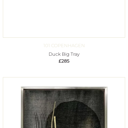
101 COPENHAGEN
Duck Big Tray
£
285