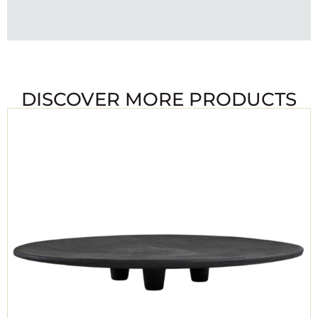
DISCOVER MORE PRODUCTS