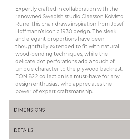
Expertly crafted in collaboration with the
renowned Swedish studio Claesson Koivisto
Rune, this chair draws inspiration from Josef
Hoffmann’s iconic 1930 design. The sleek
and elegant proportions have been
thoughtfully extended to fit with natural
wood-bending techniques, while the
delicate dot perforations add a touch of
unique character to the plywood backrest.
TON 822 collection is a must-have for any
design enthusiast who appreciates the
power of expert craftsmanship.
DIMENSIONS
DETAILS