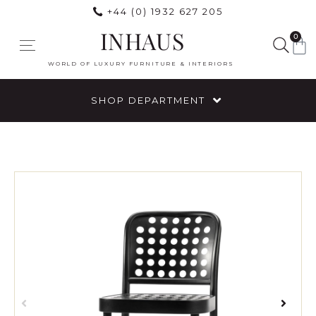
+44 (0) 1932 627 205
INHAUS
0
WORLD OF LUXURY FURNITURE & INTERIORS
SHOP DEPARTMENT