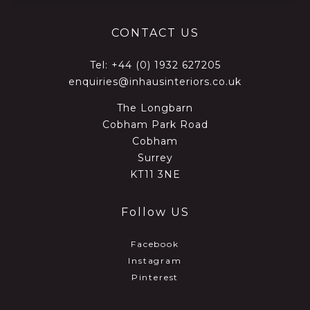
CONTACT US
Tel:
+44 (0) 1932 627205
enquiries@inhausinteriors.co.uk
The Longbarn
Cobham Park Road
Cobham
Surrey
KT11 3NE
Follow US
Facebook
Instagram
Pinterest